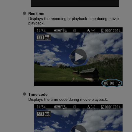
Rec time
Displays the recording or playback time during movie
playback.
Time code
Displays the time code during movie playback.