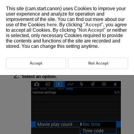
This site (cam.start.canon) uses Cookies to improve your
user experience and analyze for operation and
improvement of the site. You can find out more about our
use of the Cookies
here
. By clicking "
Accept
", you agree
D388-172
to accept all Cookies. By clicking "
Not Accept
" or neither
is selected, only necessary Cookies required to provide
Movie Play Count
the contents and functions of the site are recorded and
stored. You can change this setting anytime.
You can select how time is displayed on the movie playback screen.
Accept
Not Accept
Select [
:
Movie play count
] (
).
Select an option.