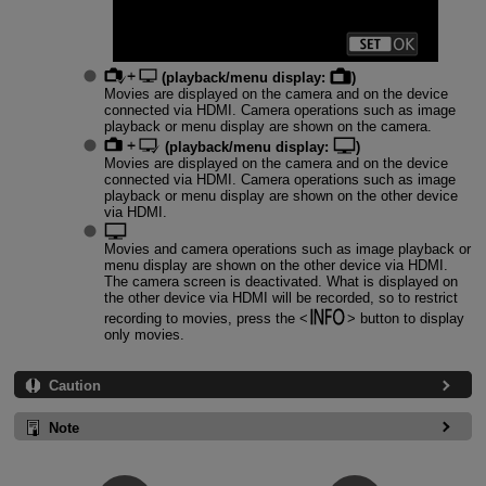
(playback/menu display:
)
Movies are displayed on the camera and on the device
connected via HDMI. Camera operations such as image
playback or menu display are shown on the camera.
(playback/menu display:
)
Movies are displayed on the camera and on the device
connected via HDMI. Camera operations such as image
playback or menu display are shown on the other device
via HDMI.
Movies and camera operations such as image playback or
menu display are shown on the other device via HDMI.
The camera screen is deactivated. What is displayed on
the other device via HDMI will be recorded, so to restrict
recording to movies, press the
button to display
only movies.
Caution
Note