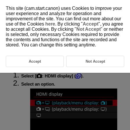
This site (cam.start.canon) uses Cookies to improve your
user experience and analyze for operation and
improvement of the site. You can find out more about our
use of the Cookies
here
. By clicking "
Accept
", you agree
D388-121
to accept all Cookies. By clicking "
Not Accept
" or neither
is selected, only necessary Cookies required to provide
Display During HDMI Connection
the contents and functions of the site are recorded and
stored. You can change this setting anytime.
You can specify how movies are displayed as they are recorded via
HDMI to an external device. Movie output itself corresponds to the [
:
Movie rec. size
] setting.
Accept
Not Accept
Select [
:
HDMI display
] (
).
Select an option.