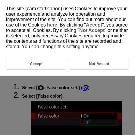
This site (cam.start.canon) uses Cookies to improve your
user experience and analyze for operation and
improvement of the site. You can find out more about our
use of the Cookies
here
. By clicking "
Accept
", you agree
D388-110
to accept all Cookies. By clicking "
Not Accept
" or neither
is selected, only necessary Cookies required to provide
False Color Settings
the contents and functions of the site are recorded and
stored. You can change this setting anytime.
False Color Display
Color-coded display in six colors based on the brightness level is shown
Accept
Not Accept
on the screen during movie recording. This can help you adjust the
exposure.
Select [
:
False color set.
] (
).
Select [
False color
].