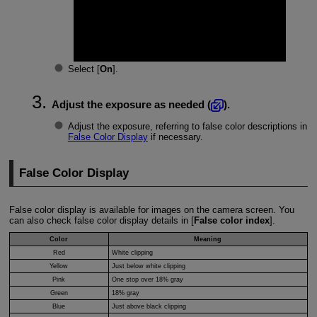
Select [
On
].
Adjust the exposure as needed (
).
Adjust the exposure, referring to false color descriptions in
False Color Display
if necessary.
False Color Display
False color display is available for images on the camera screen. You
can also check false color display details in [
False color index
].
Color
Meaning
Red
White clipping
Yellow
Just below white clipping
Pink
One stop over 18% gray
Green
18% gray
Blue
Just above black clipping