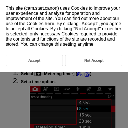
This site (cam.start.canon) uses Cookies to improve your
user experience and analyze for operation and
improvement of the site. You can find out more about our
use of the Cookies
here
. By clicking "
Accept
", you agree
D388-104
to accept all Cookies. By clicking "
Not Accept
" or neither
is selected, only necessary Cookies required to provide
Metering Timer
the contents and functions of the site are recorded and
stored. You can change this setting anytime.
You can set how long the metering timer runs (which determines the
duration of exposure value display/AE lock) after it is triggered by an
action such as pressing the shutter button halfway.
Accept
Not Accept
Select [
:
Metering timer
] (
,
).
Set a time option.