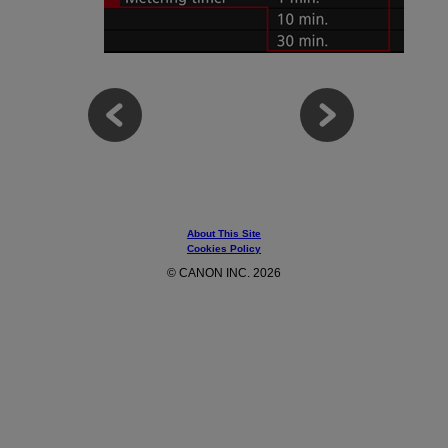
About This Site
Cookies Policy
© CANON INC. 2026