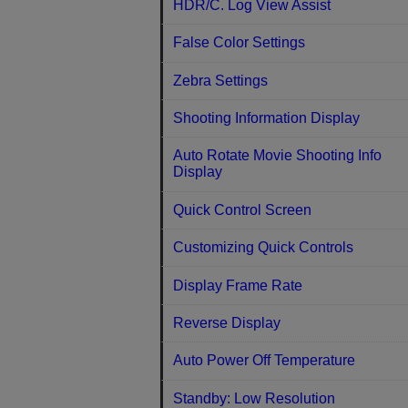
HDR/C. Log View Assist
False Color Settings
Zebra Settings
Shooting Information Display
Auto Rotate Movie Shooting Info
Display
Quick Control Screen
Customizing Quick Controls
Display Frame Rate
Reverse Display
Auto Power Off Temperature
Standby: Low Resolution