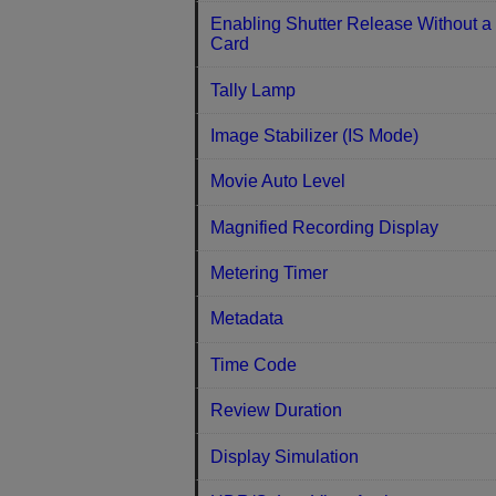
Enabling Shutter Release Without a
Card
Tally Lamp
Image Stabilizer (IS Mode)
Movie Auto Level
Magnified Recording Display
Metering Timer
Metadata
Time Code
Review Duration
Display Simulation