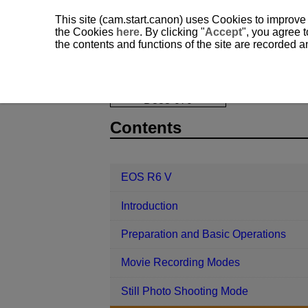
This site (cam.start.canon) uses Cookies to improve
the Cookies
here
. By clicking "
Accept
", you agree t
the contents and functions of the site are recorded 
EOS R6 V
Shooting and Recording
D388-070
Contents
EOS R6 V
Introduction
Preparation and Basic Operations
Movie Recording Modes
Still Photo Shooting Mode