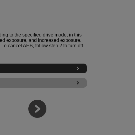
ng to the specified drive mode, in this
ed exposure, and increased exposure.
To cancel AEB, follow step 2 to turn off