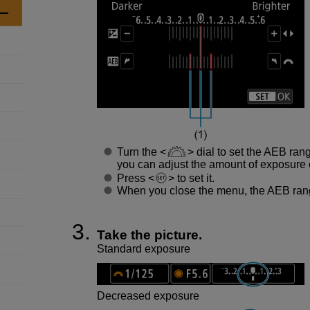
Turn the
dial to set the AEB ran
you can adjust the amount of exposure
Press
to set it.
When you close the menu, the AEB rang
Take the picture.
Standard exposure
Decreased exposure