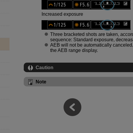
Increased exposure
Three bracketed shots are taken, accordi
sequence: Standard exposure, decreas
AEB will not be automatically canceled. 
the AEB range display.
Caution
Note