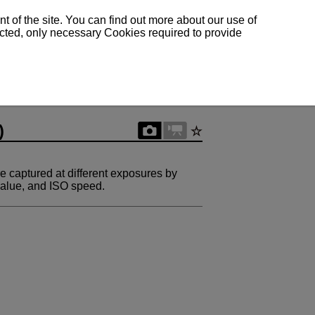
 of the site. You can find out more about our use of
lected, only necessary Cookies required to provide
)
e captured at different exposures by
 value, and ISO speed.