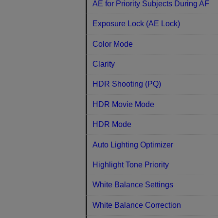
AE for Priority Subjects During AF
Exposure Lock (AE Lock)
Color Mode
Clarity
HDR Shooting (PQ)
HDR Movie Mode
HDR Mode
Auto Lighting Optimizer
Highlight Tone Priority
White Balance Settings
White Balance Correction