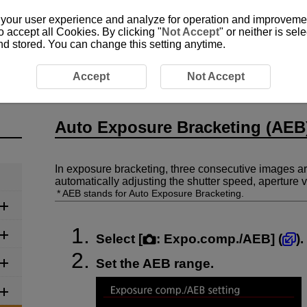
 your user experience and analyze for operation and improvement
o accept all Cookies. By clicking "
Not Accept
" or neither is se
and stored. You can change this setting anytime.
Auto Exposure Bracketing (AEB)
Accept
Not Accept
Auto Exposure Bracketing (AEB
In exposure bracketing, three consecutive images ar
automatically adjusting the shutter speed, aperture
AEB stands for Auto Exposure Bracketing.
Select [
:
Expo.comp./AEB
] (
).
Set the AEB range.