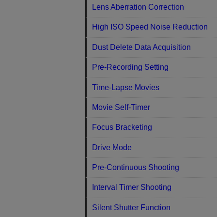
Lens Aberration Correction
High ISO Speed Noise Reduction
Dust Delete Data Acquisition
Pre-Recording Setting
Time-Lapse Movies
Movie Self-Timer
Focus Bracketing
Drive Mode
Pre-Continuous Shooting
Interval Timer Shooting
Silent Shutter Function