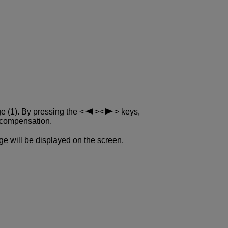
ge (1). By pressing the
keys,
 compensation.
e will be displayed on the screen.