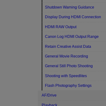
Shutdown Warning Guidance
Display During HDMI Connection
HDMI RAW Output
Canon Log HDMI Output Range
Retain Creative Assist Data
General Movie Recording
General Still Photo Shooting
Shooting with Speedlites
Flash Photography Settings
AF/Drive
Playback