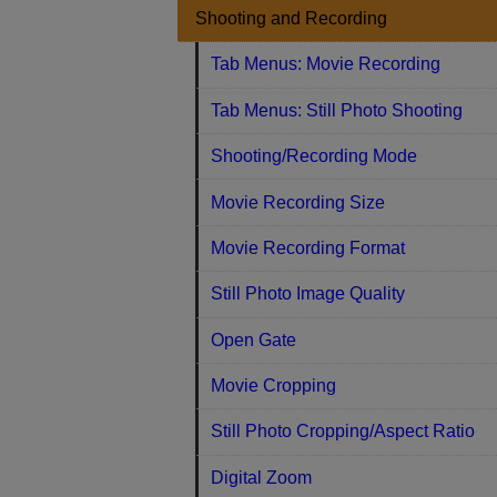
Shooting and Recording
Tab Menus: Movie Recording
Tab Menus: Still Photo Shooting
Shooting/Recording Mode
Movie Recording Size
Movie Recording Format
Still Photo Image Quality
Open Gate
Movie Cropping
Still Photo Cropping/Aspect Ratio
Digital Zoom