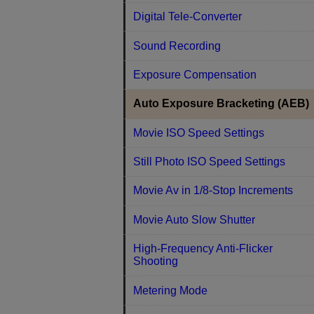
Digital Tele-Converter
Sound Recording
Exposure Compensation
Auto Exposure Bracketing (AEB)
Movie ISO Speed Settings
Still Photo ISO Speed Settings
Movie Av in 1/8-Stop Increments
Movie Auto Slow Shutter
High-Frequency Anti-Flicker
Shooting
Metering Mode