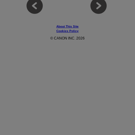
About This Site
Cookies Policy
© CANON INC. 2026