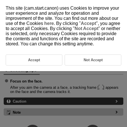
This site (cam.start.canon) uses Cookies to improve your
user experience and analyze for operation and
improvement of the site. You can find out more about our
use of the Cookies
here
. By clicking "
Accept
", you agree
D388-033
to accept all Cookies. By clicking "
Not Accept
" or neither
is selected, only necessary Cookies required to provide
Smooth Skin Movie
the contents and functions of the site are recorded and
stored. You can change this setting anytime.
Image processing makes skin look smoother.
The effect level and other details can be set in [
Smooth skin effect
] on
the Quick Control screen.
Accept
Not Accept
Shooting tips
Focus on the face.
After you aim the camera at a face, a tracking frame [
] appears
on the face and the camera tracks it.
Caution
Note