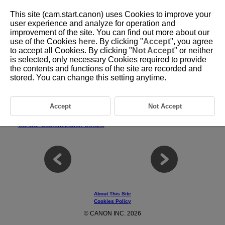
This site (cam.start.canon) uses Cookies to improve your
user experience and analyze for operation and
improvement of the site. You can find out more about our
use of the Cookies
here
. By clicking "
Accept
", you agree
D310-229
to accept all Cookies. By clicking "
Not Accept
" or neither
is selected, only necessary Cookies required to provide
Control Customization
the contents and functions of the site are recorded and
stored. You can change this setting anytime.
You can assign frequently used functions to camera buttons or dials
according to your preferences for easy operations.
Accept
Not Accept
Tab Menus: Control Customization
Control Customization Details
About This Site
Cookies Policy
© CANON INC. 2026