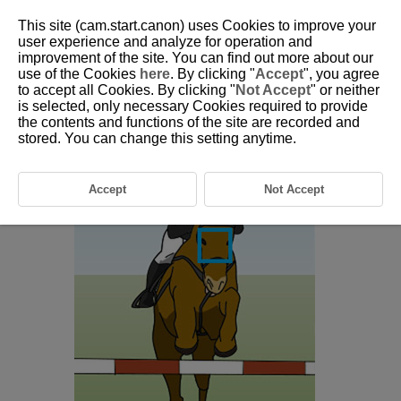
This site (cam.start.canon) uses Cookies to improve your
user experience and analyze for operation and
improvement of the site. You can find out more about our
6-25 Equestrianism
use of the Cookies
here
. By clicking "
Accept
", you agree
to accept all Cookies. By clicking "
Not Accept
" or neither
is selected, only necessary Cookies required to provide
This setting is perfect for aiming for people or horses during
the contents and functions of the site are recorded and
equestrianism.
stored. You can change this setting anytime.
Accept
Not Accept