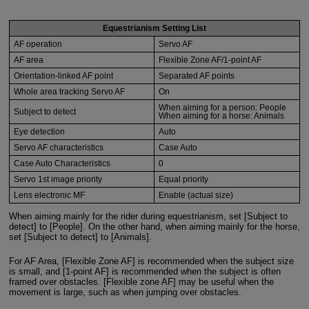
Equestrianism Setting List
AF operation
Servo AF
AF area
Flexible Zone AF/1-point AF
Orientation-linked AF point
Separated AF points
Whole area tracking Servo AF
On
When aiming for a person: People
Subject to detect
When aiming for a horse: Animals
Eye detection
Auto
Servo AF characteristics
Case Auto
Case Auto Characteristics
0
Servo 1st image priority
Equal priority
Lens electronic MF
Enable (actual size)
When aiming mainly for the rider during equestrianism, set [Subject to
detect] to [People]. On the other hand, when aiming mainly for the horse,
set [Subject to detect] to [Animals].
For AF Area, [Flexible Zone AF] is recommended when the subject size
is small, and [1-point AF] is recommended when the subject is often
framed over obstacles. [Flexible zone AF] may be useful when the
movement is large, such as when jumping over obstacles.