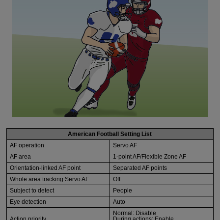
American Football Setting List
AF operation
Servo AF
AF area
1-point AF/Flexible Zone AF
Orientation-linked AF point
Separated AF points
Whole area tracking Servo AF
Off
Subject to detect
People
Eye detection
Auto
Normal: Disable
Action priority
During actions: Enable