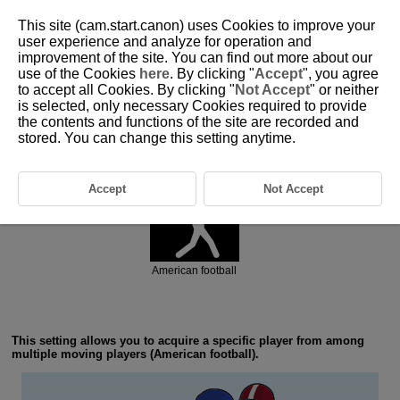
This site (cam.start.canon) uses Cookies to improve your
user experience and analyze for operation and
improvement of the site. You can find out more about our
6-5 Ball Sports: American Football
use of the Cookies
here
. By clicking "
Accept
", you agree
to accept all Cookies. By clicking "
Not Accept
" or neither
is selected, only necessary Cookies required to provide
the contents and functions of the site are recorded and
stored. You can change this setting anytime.
Action priority
Accept
Not Accept
American football
This setting allows you to acquire a specific player from among
multiple moving players (American football).