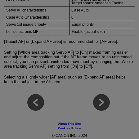
Target sports: American Football
Servo AF characteristics
Case Auto
Case Auto Characteristics
0
Servo 1st image priority
Equal priority
Lens electronic MF
Enable (actual size)
[1-point AF] or [Expand AF area] is recommended for [AF area].
Setting [Whole area tracking Servo AF] to [On] makes framing easier
and adjust the composition but if the AF frame moves to an unintended
subject, you can prevent unintended movement by changing the [Whole
area tracking Servo AF] setting from [On] to [Off].
Selecting a slightly wider [AF area] such as [Expand AF area] helps
keep the subject in the AF area.
About This Site
Cookies Policy
© CANON INC. 2024