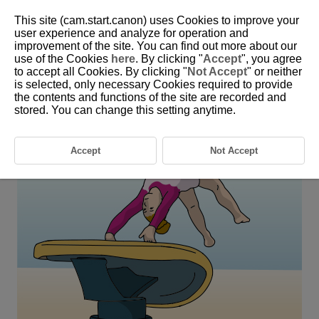
This site (cam.start.canon) uses Cookies to improve your
user experience and analyze for operation and
improvement of the site. You can find out more about our
6-27 Gymnastics and Rhythmic Gymnastics
use of the Cookies
here
. By clicking "
Accept
", you agree
(Individual)
to accept all Cookies. By clicking "
Not Accept
" or neither
is selected, only necessary Cookies required to provide
the contents and functions of the site are recorded and
This setting is perfect for shooting subjects in the air such as in
stored. You can change this setting anytime.
gymnastics and rhythmic gymnastics.
Accept
Not Accept