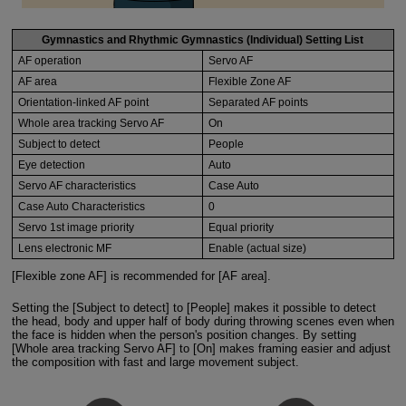
Gymnastics and Rhythmic Gymnastics (Individual) Setting List
AF operation
Servo AF
AF area
Flexible Zone AF
Orientation-linked AF point
Separated AF points
Whole area tracking Servo AF
On
Subject to detect
People
Eye detection
Auto
Servo AF characteristics
Case Auto
Case Auto Characteristics
0
Servo 1st image priority
Equal priority
Lens electronic MF
Enable (actual size)
[Flexible zone AF] is recommended for [AF area].
Setting the [Subject to detect] to [People] makes it possible to detect
the head, body and upper half of body during throwing scenes even when
the face is hidden when the person's position changes. By setting
[Whole area tracking Servo AF] to [On] makes framing easier and adjust
the composition with fast and large movement subject.