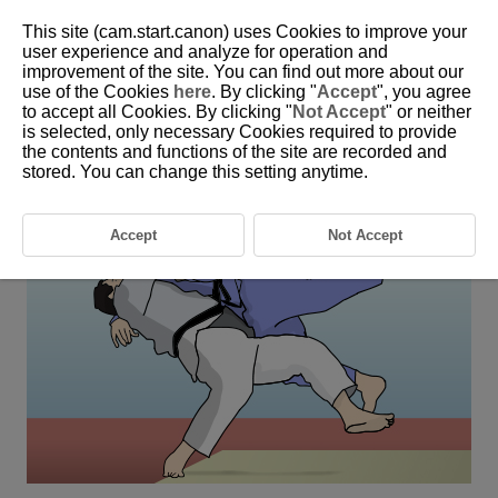
This site (cam.start.canon) uses Cookies to improve your
user experience and analyze for operation and
improvement of the site. You can find out more about our
6-26 Judo
use of the Cookies
here
. By clicking "
Accept
", you agree
to accept all Cookies. By clicking "
Not Accept
" or neither
is selected, only necessary Cookies required to provide
This setting is perfect for shooting subjects in changing positions
the contents and functions of the site are recorded and
when their face is hidden, such as during judo matches.
stored. You can change this setting anytime.
Accept
Not Accept