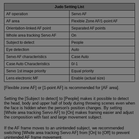
Judo Setting List
AF operation
Servo AF
AF area
Flexible Zone AF/1-point AF
Orientation-linked AF point
Separated AF points
Whole area tracking Servo AF
On
Subject to detect
People
Eye detection
Auto
Servo AF characteristics
Case Auto
Case Auto Characteristics
0/-1
Servo 1st image priority
Equal priority
Lens electronic MF
Enable (actual size)
[Flexible zone AF] or [1-point AF] is recommended for [AF area].
Setting the [Subject to detect] to [People] makes it possible to detect
the head, body and upper half of body during throwing scenes even when
the face is hidden when the person's position changes. By setting
[Whole area tracking Servo AF] to [On] makes framing easier and adjust
the composition with fast and large movement subject.
If the AF frame moves to an unintended subject, we recommended
switching [Whole area tracking Servo AF] from [On] to [Off] to prevent
unintended AF frame movement.