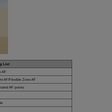
g List
o AF
nt AF/Flexible Zone AF
rated AF points
le