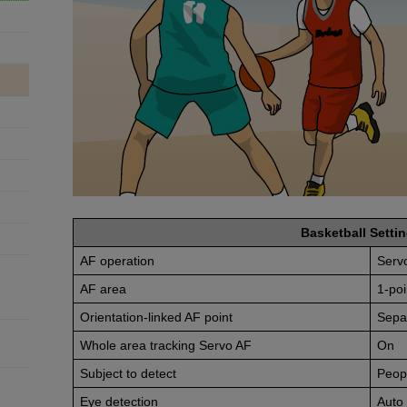
Basketball Settin
AF operation
Serv
AF area
1-poi
Orientation-linked AF point
Sepa
Whole area tracking Servo AF
On
Subject to detect
Peop
Eye detection
Auto