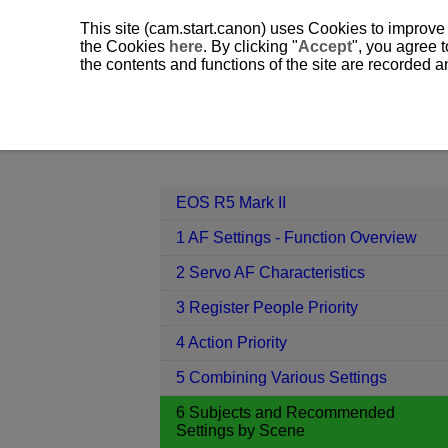
This site (cam.start.canon) uses Cookies to improve
the Cookies
here
. By clicking "
Accept
", you agree t
the contents and functions of the site are recorded 
EOS R5 Mark II
6 Subjects and Re
Contents
EOS R5 Mark II
1 AF Settings - Function Overview
2 Servo AF Characteristics
3 Register People Priority
4 Action Priority
5 Combining Various Settings
6 Subjects and Recommended
Settings by Scene