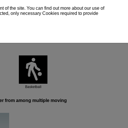
 of the site. You can find out more about our use of
lected, only necessary Cookies required to provide
Basketball
ayer from among multiple moving