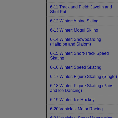
6-11 Track and Field: Javelin and
Shot Put
6-12 Winter: Alpine Skiing
6-13 Winter: Mogul Skiing
6-14 Winter: Snowboarding
(Halfpipe and Slalom)
6-15 Winter: Short-Track Speed
Skating
6-16 Winter: Speed Skating
6-17 Winter: Figure Skating (Single)
6-18 Winter: Figure Skating (Pairs
and Ice Dancing)
6-19 Winter: Ice Hockey
6-20 Vehicles: Motor Racing