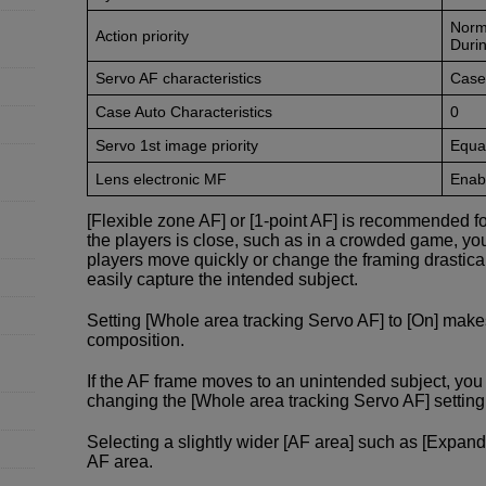
Norm
Action priority
Durin
Servo AF characteristics
Case
Case Auto Characteristics
0
Servo 1st image priority
Equal
Lens electronic MF
Enabl
[Flexible zone AF] or [1-point AF] is recommended f
the players is close, such as in a crowded game, yo
players move quickly or change the framing drastical
easily capture the intended subject.
Setting [Whole area tracking Servo AF] to [On] make
composition.
If the AF frame moves to an unintended subject, y
changing the [Whole area tracking Servo AF] setting f
Selecting a slightly wider [AF area] such as [Expand
AF area.