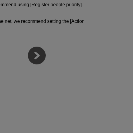
ommend using [Register people priority].
 the net, we recommend setting the [Action