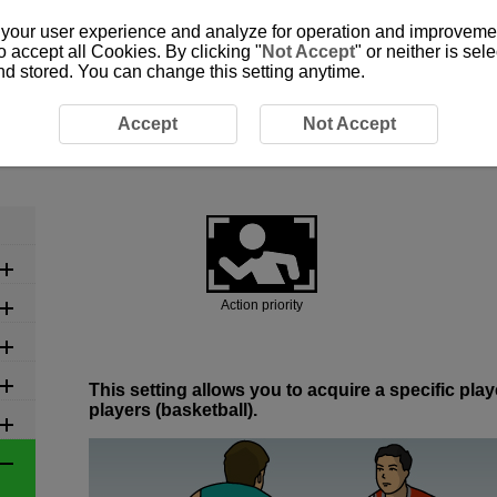
 your user experience and analyze for operation and improvement
o accept all Cookies. By clicking "
Not Accept
" or neither is se
and stored. You can change this setting anytime.
commended Settings by Scene
6-2 Ball Sports: Basketball
Accept
Not Accept
6-2 Ball Sports: Basketball
Action priority
This setting allows you to acquire a specific pl
players (basketball).