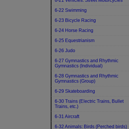
6-21 Vehicles: Street Motorcycles
6-22 Swimming
6-23 Bicycle Racing
6-24 Horse Racing
6-25 Equestrianism
6-26 Judo
6-27 Gymnastics and Rhythmic
Gymnastics (Individual)
6-28 Gymnastics and Rhythmic
Gymnastics (Group)
6-29 Skateboarding
6-30 Trains (Electric Trains, Bullet
Trains, etc.)
6-31 Aircraft
6-32 Animals: Birds (Perched birds)