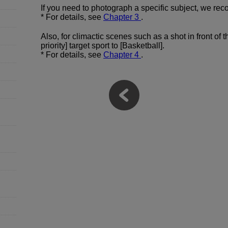
If you need to photograph a specific subject, we rec
* For details, see
Chapter 3
.
Also, for climactic scenes such as a shot in front of
priority] target sport to [Basketball].
* For details, see
Chapter 4
.