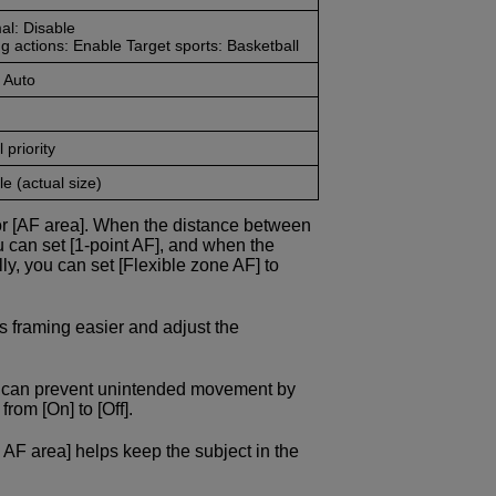
al: Disable
g actions: Enable Target sports: Basketball
 Auto
 priority
e (actual size)
or [AF area]. When the distance between
u can set [1-point AF], and when the
ly, you can set [Flexible zone AF] to
s framing easier and adjust the
ou can prevent unintended movement by
rom [On] to [Off].
 AF area] helps keep the subject in the