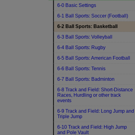
6-0 Basic Settings
6-1 Ball Sports: Soccer (Football)
6-2 Ball Sports: Basketball
6-3 Ball Sports: Volleyball
6-4 Ball Sports: Rugby
6-5 Ball Sports: American Football
6-6 Ball Sports: Tennis
6-7 Ball Sports: Badminton
6-8 Track and Field: Short-Distance
Races, Hurdling or other track
events
6-9 Track and Field: Long Jump and
Triple Jump
6-10 Track and Field: High Jump
and Pole Vault