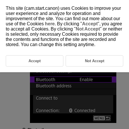
This site (cam.start.canon) uses Cookies to improve your
user experience and analyze for operation and
improvement of the site. You can find out more about our
use of the Cookies
here
. By clicking "
Accept
", you agree
D292-151
to accept all Cookies. By clicking "
Not Accept
" or neither
is selected, only necessary Cookies required to provide
Bluetooth Settings
the contents and functions of the site are recorded and
stored. You can change this setting anytime.
Select [
:
Bluetooth settings
] (
).
Select an option.
Accept
Not Accept