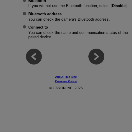
Bluetooth
If you will not use the Bluetooth function, select [
Disable
].
Bluetooth address
You can check the camera's Bluetooth address.
Connect to
You can check the name and communication status of the
paired device.
About This Site
Cookies Policy
© CANON INC. 2026