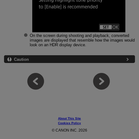
On the screen during shooting and playback, converted
images are displayed that resemble how the images would
look on an HDR display device.
Caution
About This Site
Cookies Policy
© CANON INC. 2026