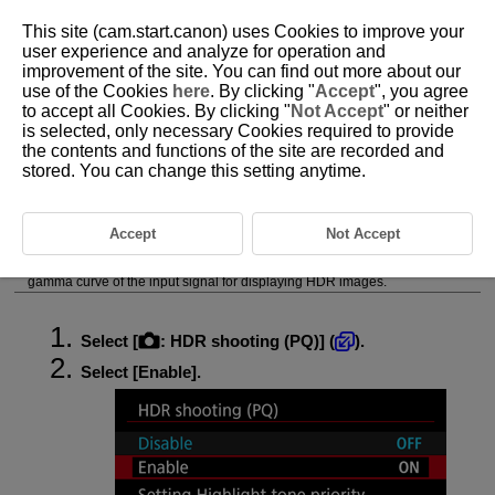
This site (cam.start.canon) uses Cookies to improve your
user experience and analyze for operation and
improvement of the site. You can find out more about our
use of the Cookies
here
. By clicking "
Accept
", you agree
D292-064
to accept all Cookies. By clicking "
Not Accept
" or neither
is selected, only necessary Cookies required to provide
HDR Shooting (PQ)
the contents and functions of the site are recorded and
stored. You can change this setting anytime.
HDR Shooting (PQ) settings enable the camera to produce HDR images
conforming to the PQ specification defined in
ITU-R
BT.2100 and
SMPTE ST.2084. (Actual display depends on monitor performance.)
Accept
Not Accept
Shots are captured as HEIF or RAW images.
HDR stands for High Dynamic Range.
PQ stands for Perceptual Quantization. The “PQ” in HDR PQ refers to the
gamma curve of the input signal for displaying HDR images.
Select [
:
HDR shooting (PQ)
] (
).
Select [
Enable
].