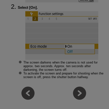
Select [
On
].
The screen darkens when the camera is not used for
approx. two seconds. Approx. ten seconds after
darkening, the screen turns off.
To activate the screen and prepare for shooting when the
screen is off, press the shutter button halfway.