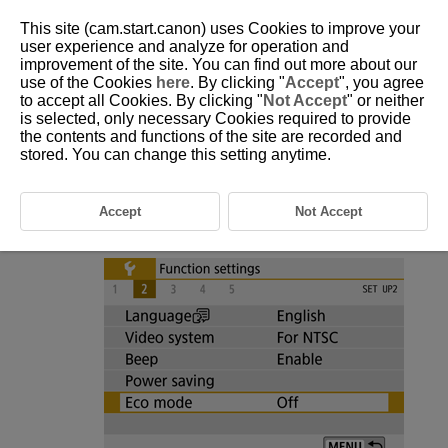
This site (cam.start.canon) uses Cookies to improve your
user experience and analyze for operation and
improvement of the site. You can find out more about our
use of the Cookies
here
. By clicking "
Accept
", you agree
D101-180
to accept all Cookies. By clicking "
Not Accept
" or neither
is selected, only necessary Cookies required to provide
Eco Mode
the contents and functions of the site are recorded and
stored. You can change this setting anytime.
Enables you to conserve battery power in shooting mode. When the
camera is not in use, the screen darkens to reduce battery consumption.
Accept
Not Accept
Select [
:
Eco mode
].