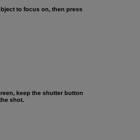
ubject to focus on, then press
green, keep the shutter button
he shot.