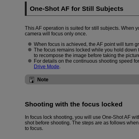
One-Shot AF for Still Subjects
This AF operation is suited for still subjects. When y
camera will focus only once.
When focus is achieved, the AF point will turn g
The focus remains locked while you hold down t
to recompose the image before taking the pictur
For details on the continuous shooting speed fo
Drive Mode
.
Note
Shooting with the focus locked
In focus lock shooting, you will use One-Shot AF wit
shot before shooting. The steps are as follows when 
to focus.