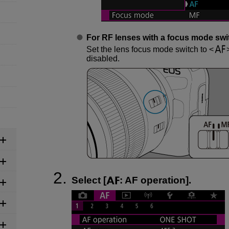
For RF lenses with a focus mode swi
Set the lens focus mode switch to
disabled.
Select [
:
AF operation
].