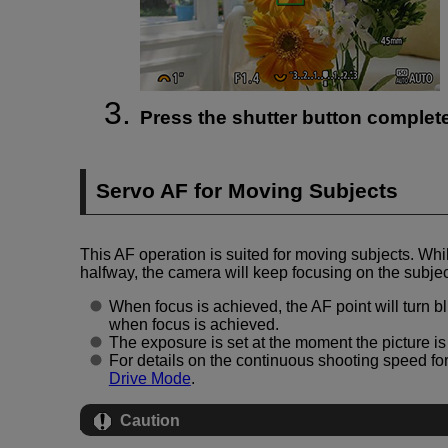
Press the shutter button completel
Servo AF for Moving Subjects
This AF operation is suited for moving subjects. Whi
halfway, the camera will keep focusing on the subjec
When focus is achieved, the AF point will turn 
when focus is achieved.
The exposure is set at the moment the picture is
For details on the continuous shooting speed fo
Drive Mode
.
Caution