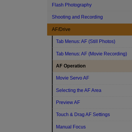
Flash Photography
Shooting and Recording
AF/Drive
Tab Menus: AF (Still Photos)
Tab Menus: AF (Movie Recording)
AF Operation
Movie Servo AF
Selecting the AF Area
Preview AF
Touch & Drag AF Settings
Manual Focus