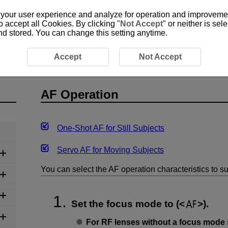
 your user experience and analyze for operation and improvement
o accept all Cookies. By clicking "
Not Accept
" or neither is se
and stored. You can change this setting anytime.
n
Accept
Not Accept
AF Operation
One-Shot AF for Still Subjects
Servo AF for Moving Subjects
You can select the AF operation characteristics to su
Set the focus mode to (
).
For RF lenses without a focus mode 