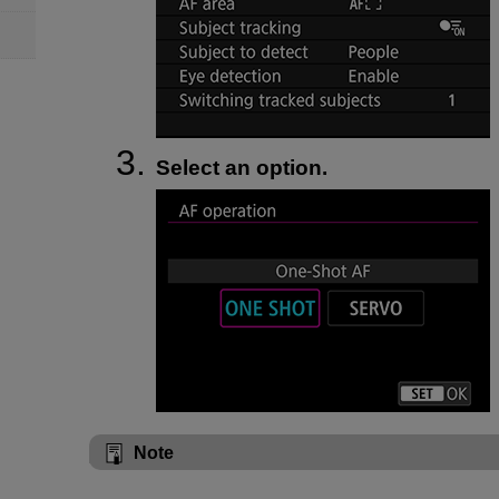
Select an option.
Note