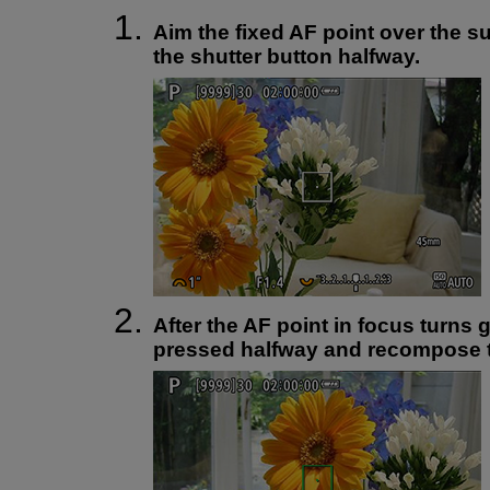
Aim the fixed AF point over the s
the shutter button halfway.
After the AF point in focus turns 
pressed halfway and recompose t