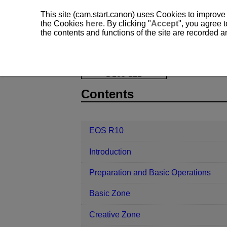
This site (cam.start.canon) uses Cookies to improve
the Cookies
here
. By clicking "
Accept
", you agree t
the contents and functions of the site are recorded 
EOS R10
AF/Drive
AF Operatio
D185-122
Contents
EOS R10
Introduction
Preparation and Basic Operations
Basic Zone
Creative Zone