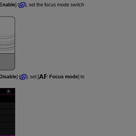
Enable
] (
), set the focus mode switch
Disable
] (
), set [
:
Focus mode
] to