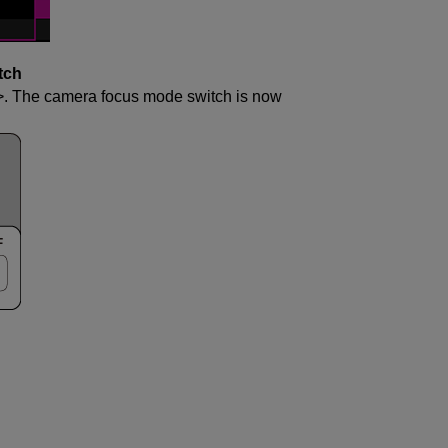
tch
. The camera focus mode switch is now