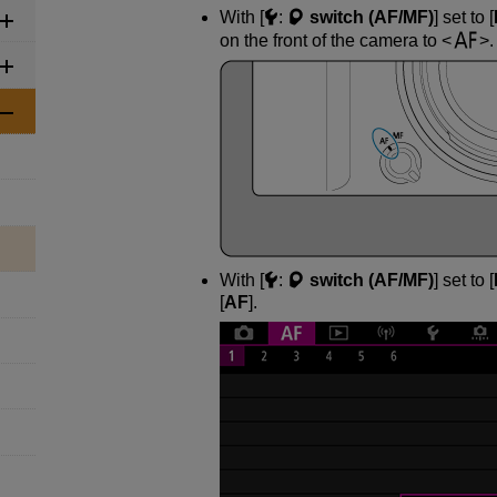
With [
:
switch (AF/MF)
] set to [
on the front of the camera to
.
With [
:
switch (AF/MF)
] set to [
[
AF
].