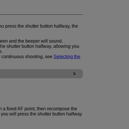
ou press the shutter button halfway, the
reen and the beeper will sound.
he shutter button halfway, allowing you
e.
r continuous shooting, see
Selecting the
h a fixed AF point, then recompose the
you will press the shutter button halfway