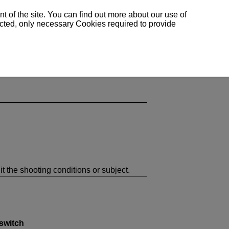
 of the site. You can find out more about our use of
lected, only necessary Cookies required to provide
it the shooting conditions or subject.
switch