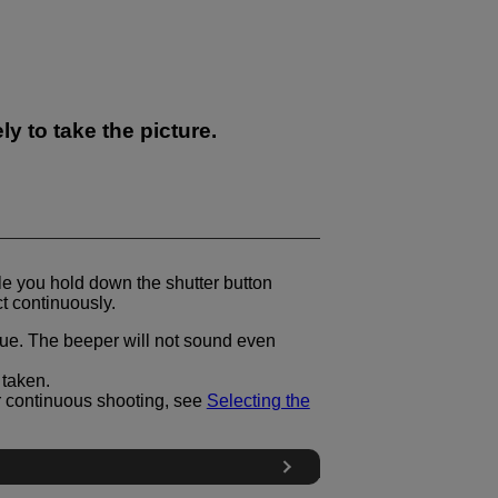
y to take the picture.
le you hold down the shutter button
t continuously.
blue. The beeper will not sound even
 taken.
r continuous shooting, see
Selecting the