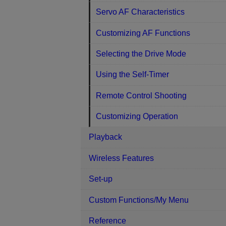
Servo AF Characteristics
Customizing AF Functions
Selecting the Drive Mode
Using the Self-Timer
Remote Control Shooting
Customizing Operation
Playback
Wireless Features
Set-up
Custom Functions/My Menu
Reference