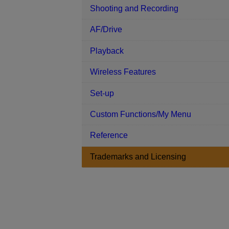
Shooting and Recording
AF/Drive
Playback
Wireless Features
Set-up
Custom Functions/My Menu
Reference
Trademarks and Licensing