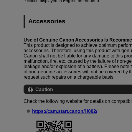
Notice displayed in English as required.
Accessories
Use of Genuine Canon Accessories Is Recomm
This product is designed to achieve optimum perf
accessories. Therefore, using this product with ge
Canon shall not be liable for any damage to this pr
malfunction, fire, etc. caused by the failure of non-
leakage and/or explosion of a battery). Please note t
of non-genuine accessories will not be covered by t
request such repairs on a chargeable basis.
Caution
Check the following website for details on compatib
https://cam.start.canon/H002/