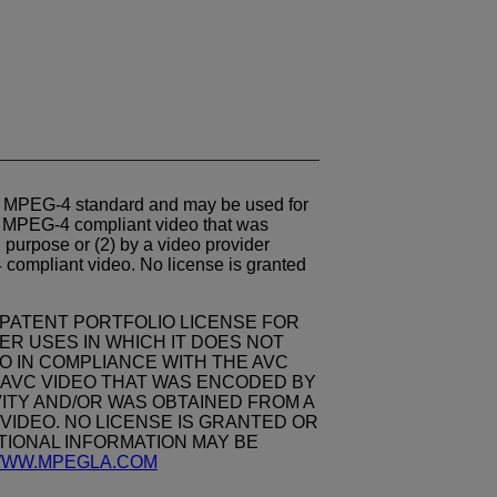
e
MPEG-4
standard and may be used for
g
MPEG-4
compliant video that was
purpose or (2) by a video provider
4
compliant video. No license is granted
 PATENT PORTFOLIO LICENSE FOR
R USES IN WHICH IT DOES NOT
O IN COMPLIANCE WITH THE AVC
DE AVC VIDEO THAT WAS ENCODED BY
ITY AND/OR WAS OBTAINED FROM A
VIDEO. NO LICENSE IS GRANTED OR
ITIONAL INFORMATION MAY BE
/WWW.MPEGLA.COM