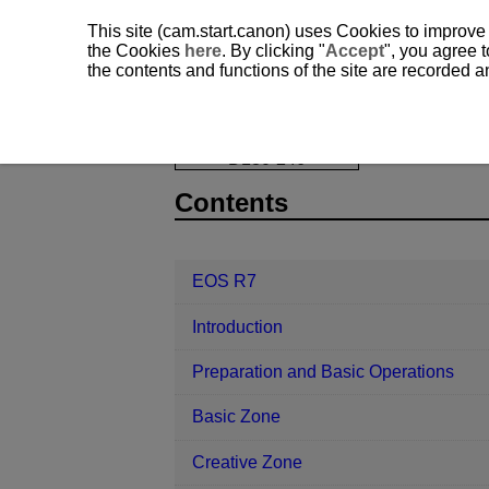
This site (cam.start.canon) uses Cookies to improve
the Cookies
here
. By clicking "
Accept
", you agree t
the contents and functions of the site are recorded 
EOS R7
Trademarks and Licensing
D180-246
Contents
EOS R7
Introduction
Preparation and Basic Operations
Basic Zone
Creative Zone