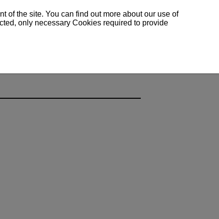
 of the site. You can find out more about our use of
lected, only necessary Cookies required to provide