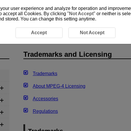
 your user experience and analyze for operation and improvement
o accept all Cookies. By clicking "
Not Accept
" or neither is se
and stored. You can change this setting anytime.
Accept
Not Accept
Trademarks and Licensing
Trademarks
About
MPEG-4
Licensing
Accessories
Regulations
Trademarks