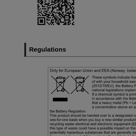
Regulations