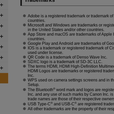
Adobe is a registered trademark or trademark of
countries.
Microsoft and Windows are trademarks or regist
in the United States and/or other countries.
App Store and macOS are trademarks of Apple Inc
countries.
Google Play and Android are trademarks of Goo
IOS is a trademark or registered trademark of Ci
used under license.
QR Code is a trademark of Denso Wave Inc.
SDXC logo is a trademark of SD-3C LLC.
The terms HDMI, HDMI
High-Definition
Multimed
HDMI Logos are trademarks or registered tradem
Inc.
WPS used on camera settings screens and in th
Setup.
®
The Bluetooth
word mark and logos are regist
Inc. and any use of such marks by Canon Inc. is
trade names are those of their respective owner
®
®
USB Type-C
and USB-C
are registered trad
All other trademarks are the property of their re