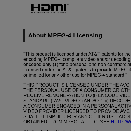
About
MPEG-4
Licensing
"This product is licensed under AT&T patents for th
encoding
MPEG-4
compliant video and/or decodin
encoded only (1) for a personal and non-commercial 
licensed under the AT&T patents to provide
MPEG-
or implied for any other use for
MPEG-4
standard."
THIS PRODUCT IS LICENSED UNDER THE AVC
THE PERSONAL USE OF A CONSUMER OR OTHE
RECEIVE REMUNERATION TO (i) ENCODE VIDE
STANDARD (''AVC VIDEO'') AND/OR (ii) DECO
A CONSUMER ENGAGED IN A PERSONAL ACTIV
VIDEO PROVIDER LICENSED TO PROVIDE AVC 
SHALL BE IMPLIED FOR ANY OTHER USE. ADD
OBTAINED FROM MPEG LA, L.L.C. SEE
HTTP:/