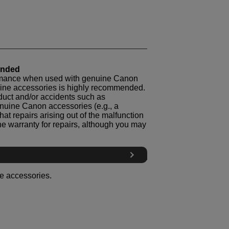
ended
ormance when used with genuine Canon
nuine accessories is highly recommended.
oduct and/or accidents such as
genuine Canon accessories (e.g., a
hat repairs arising out of the malfunction
he warranty for repairs, although you may
le accessories.