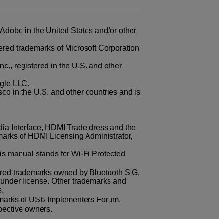
 Adobe in the United States and/or other
ered trademarks of Microsoft Corporation
., registered in the U.S. and other
gle LLC.
sco in the U.S. and other countries and is
ia Interface, HDMI Trade dress and the
arks of HDMI Licensing Administrator,
is manual stands for
Wi-Fi
Protected
ered trademarks owned by Bluetooth SIG,
 under license. Other trademarks and
s.
emarks of USB Implementers Forum.
spective owners.