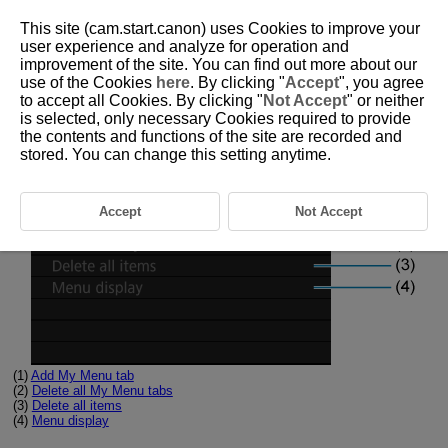
This site (cam.start.canon) uses Cookies to improve your
user experience and analyze for operation and
improvement of the site. You can find out more about our
use of the Cookies
here
. By clicking "
Accept
", you agree
D180-236
to accept all Cookies. By clicking "
Not Accept
" or neither
is selected, only necessary Cookies required to provide
Tab Menus: My Menu
the contents and functions of the site are recorded and
stored. You can change this setting anytime.
Accept
Not Accept
(1)
Add My Menu tab
(2)
Delete all My Menu tabs
(3)
Delete all items
(4)
Menu display