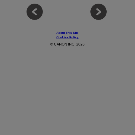
About This Site
Cookies Policy
© CANON INC. 2026