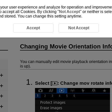
 your user experience and analyze for operation and improvement
o accept all Cookies. By clicking "
Not Accept
" or neither is se
and stored. You can change this setting anytime.
ie Orientation Information
Accept
Not Accept
Changing Movie Orientation Inf
You can manually edit movie playback orientation i
is up).
Select [
:
Change mov rotate inf