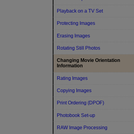
Playback on a TV Set
Protecting Images
Erasing Images
Rotating Still Photos
Changing Movie Orientation
Information
Rating Images
Copying Images
Print Ordering (DPOF)
Photobook Set-up
RAW Image Processing