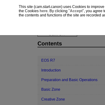
This site (cam.start.canon) uses Cookies to improve
the Cookies
here
. By clicking "
Accept
", you agree t
the contents and functions of the site are recorded 
EOS R7
Playback
Changing Mov
D180-147
Contents
EOS R7
Introduction
Preparation and Basic Operations
Basic Zone
Creative Zone