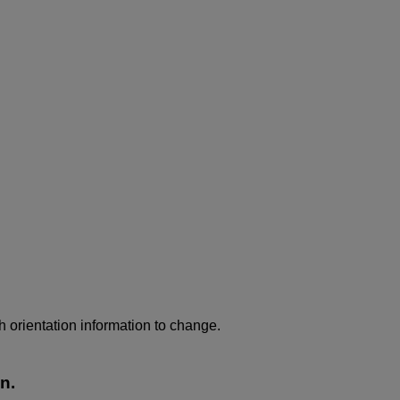
h orientation information to change.
n.