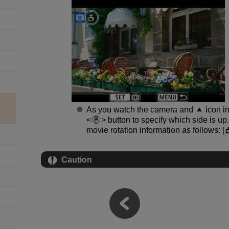
As you watch the camera and
icon in
button to specify which side is up
movie rotation information as follows: [
Caution