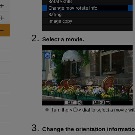
Select a movie.
Turn the
dial to select a movie wit
Change the orientation informatio