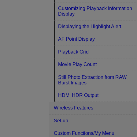
Customizing Playback Information
Display
Displaying the Highlight Alert
AF Point Display
Playback Grid
Movie Play Count
Still Photo Extraction from RAW
Burst Images
HDMI HDR Output
Wireless Features
Set-up
Custom Functions/My Menu