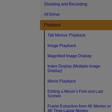
Shooting and Recording
AF/Drive
Playback
Tab Menus: Playback
Image Playback
Magnified Image Display
Index Display (Multiple-Image
Display)
Movie Playback
Editing a Movie’s First and Last
Scenes
Frame Extraction from 4K Movies or
4K Time-Lapse Movies