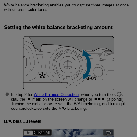
White balance bracketing enables you to capture three images at once
with different color tones.
Setting the white balance bracketing amount
In step 2 for
White Balance Correction
, when you turn the
dial, the “■” mark on the screen will change to “■ ■ ■” (3 points).
Turning the dial clockwise sets the B/A bracketing, and turning it
counterclockwise sets the M/G bracketing.
B/A bias ±3 levels