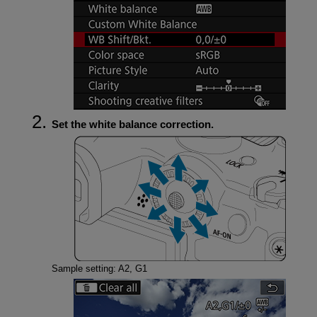
Set the white balance correction.
Sample setting: A2, G1