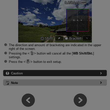
The direction and amount of bracketing are indicated in the upper
right of the screen.
Pressing the
button will cancel all the [
WB Shift/Bkt.
]
settings.
Press the
button to exit setup.
Caution
Note