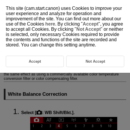
This site (cam.start.canon) uses Cookies to improve your
user experience and analyze for operation and
improvement of the site. You can find out more about our
use of the Cookies
here
. By clicking "
Accept
", you agree
D180-070
to accept all Cookies. By clicking "
Not Accept
" or neither
is selected, only necessary Cookies required to provide
White Balance Correction
the contents and functions of the site are recorded and
stored. You can change this setting anytime.
White Balance Correction
White Balance Auto Bracketing
Accept
Not Accept
You can correct the white balance that is set. This adjustment will have
the same effect as using a commercially available color temperature
conversion filter or color compensating filter.
White Balance Correction
Select [
:
WB Shift/Bkt.
].