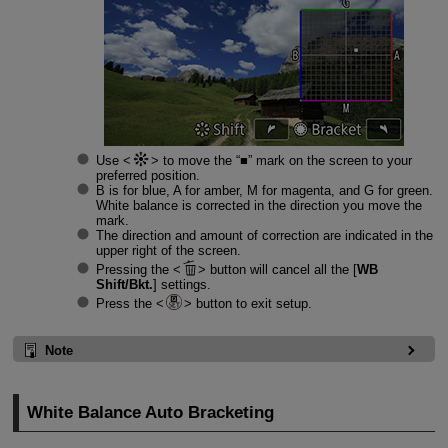
Use
to move the “■” mark on the screen to your
preferred position.
B is for blue, A for amber, M for magenta, and G for green.
White balance is corrected in the direction you move the
mark.
The direction and amount of correction are indicated in the
upper right of the screen.
Pressing the
button will cancel all the [
WB
Shift/Bkt.
] settings.
Press the
button to exit setup.
Note
White Balance Auto Bracketing