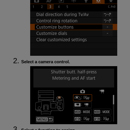
Select a camera control.