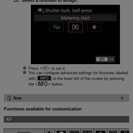
Select a function to assign.
Press
to set it.
You can configure advanced settings for functions labeled
with [
] in the lower left of the screen by pressing
the
button.
Note
Functions available for customization
AF
Function