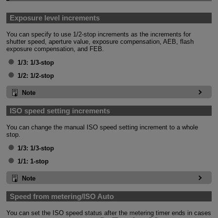
Exposure level increments
You can specify to use 1/2-stop increments as the increments for
shutter speed, aperture value, exposure compensation, AEB, flash
exposure compensation, and FEB.
1/3:
1/3-stop
1/2:
1/2-stop
Note
ISO speed setting increments
You can change the manual ISO speed setting increment to a whole
stop.
1/3:
1/3-stop
1/1:
1-stop
Note
Speed from metering/ISO Auto
You can set the ISO speed status after the metering timer ends in cases