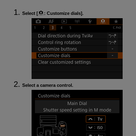
Select [
:
Customize dials
].
Select a camera control.