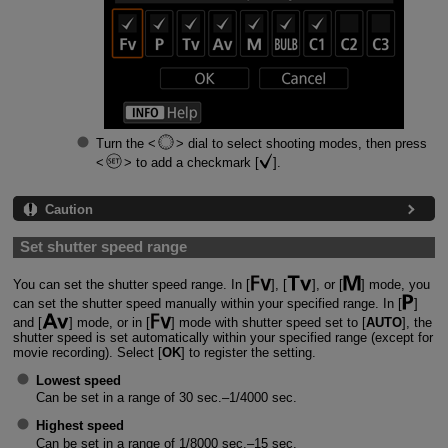
Turn the
dial to select shooting modes, then press
to add a checkmark [
].
Caution
Set shutter speed range
You can set the shutter speed range. In [
], [
], or [
] mode, you
can set the shutter speed manually within your specified range. In [
]
and [
] mode, or in [
] mode with shutter speed set to [
AUTO
], the
shutter speed is set automatically within your specified range (except for
movie recording). Select [
OK
] to register the setting.
Lowest speed
Can be set in a range of 30 sec.–1/4000 sec.
Highest speed
Can be set in a range of 1/8000 sec.–15 sec.