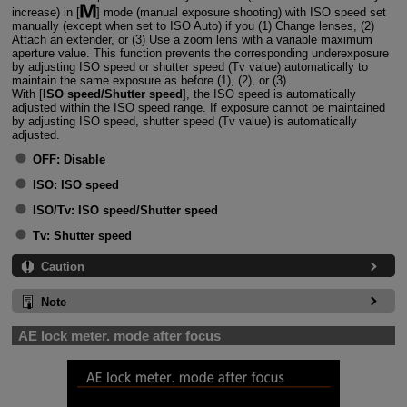
increase) in [
] mode (manual exposure shooting) with ISO speed set
manually (except when set to ISO Auto) if you (1) Change lenses, (2)
Attach an extender, or (3) Use a zoom lens with a variable maximum
aperture value. This function prevents the corresponding underexposure
by adjusting ISO speed or shutter speed (Tv value) automatically to
maintain the same exposure as before (1), (2), or (3).
With [
ISO speed/Shutter speed
], the ISO speed is automatically
adjusted within the ISO speed range. If exposure cannot be maintained
by adjusting ISO speed, shutter speed (Tv value) is automatically
adjusted.
OFF:
Disable
ISO:
ISO speed
ISO/Tv:
ISO speed/Shutter speed
Tv:
Shutter speed
Caution
Note
AE lock meter. mode after focus