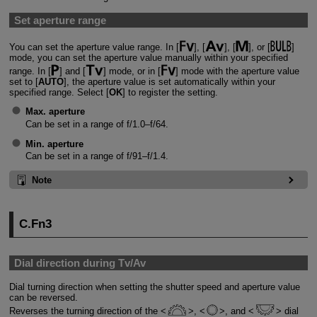
Set aperture range
You can set the aperture value range. In [
], [
], [
], or [
]
mode, you can set the aperture value manually within your specified
range. In [
] and [
] mode, or in [
] mode with the aperture value
set to [
AUTO
], the aperture value is set automatically within your
specified range. Select [
OK
] to register the setting.
Max. aperture
Can be set in a range of f/1.0–f/64.
Min. aperture
Can be set in a range of f/91–f/1.4.
Note
C.Fn3
Dial direction during Tv/Av
Dial turning direction when setting the shutter speed and aperture value
can be reversed.
Reverses the turning direction of the
,
, and
dial