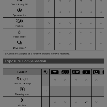
〇
〇
〇
〇
〇
〇
Touch & drag AF
〇
〇
〇
〇
〇
〇
Eye detection
〇
〇
〇
〇
〇
〇
Peaking
〇
〇
〇
〇
〇
〇
Focus guide
〇
〇
〇
〇
〇
〇
*1
Drive mode
1: Cannot be assigned as a function available in movie recording.
Exposure Compensation
Function
〇
〇
〇
〇
〇
AE lock, AF stop
〇
Metering start
〇
〇
〇
*3
〇
●
AE lock