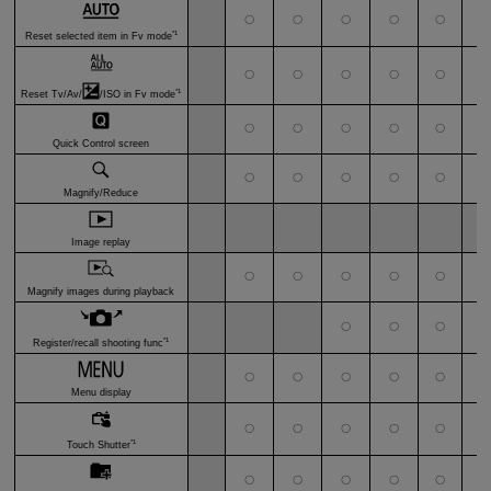
〇
〇
〇
〇
〇
〇
*1
Reset selected item in Fv mode
〇
〇
〇
〇
〇
〇
*1
Reset Tv/Av/
/ISO in Fv mode
〇
〇
〇
〇
〇
〇
Quick Control screen
〇
〇
〇
〇
〇
〇
Magnify/Reduce
Image replay
〇
〇
〇
〇
〇
〇
Magnify images during playback
〇
〇
〇
〇
*1
Register/recall shooting func
〇
〇
〇
〇
〇
〇
Menu display
〇
〇
〇
〇
〇
〇
*1
Touch Shutter
〇
〇
〇
〇
〇
〇