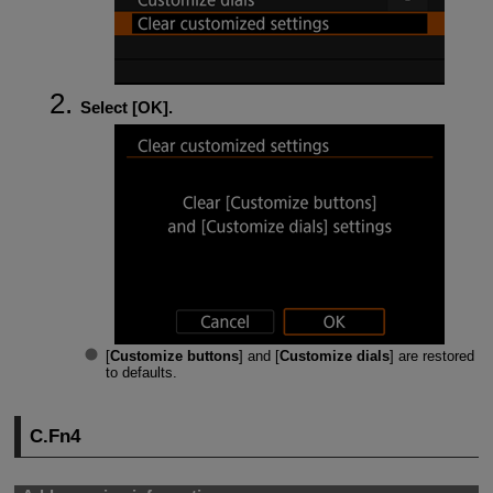
Select [
OK
].
[
Customize buttons
] and [
Customize dials
] are restored
to defaults.
C.Fn4