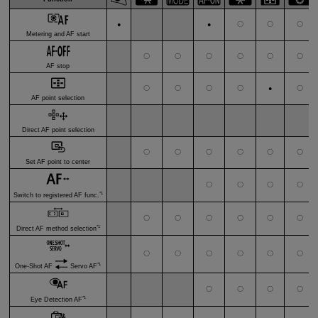
〇
〇
〇
●
●
Metering and AF start
〇
〇
〇
〇
〇
〇
AF stop
〇
〇
〇
〇
〇
●
AF point selection
Direct AF point selection
〇
〇
〇
〇
〇
〇
Set AF point to center
〇
〇
〇
〇
*1
Switch to registered AF func.
〇
〇
〇
〇
〇
〇
*1
Direct AF method selection
〇
〇
〇
〇
〇
〇
*1
One-Shot AF
Servo AF
〇
〇
〇
〇
*1
Eye Detection AF