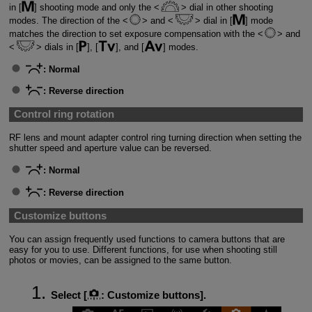
in [
] shooting mode and only the
dial in other shooting
modes. The direction of the
and
dial in [
] mode
matches the direction to set exposure compensation with the
and
dials in [
], [
], and [
] modes.
:
Normal
:
Reverse direction
Control ring rotation
RF lens and mount adapter control ring turning direction when setting the
shutter speed and aperture value can be reversed.
:
Normal
:
Reverse direction
Customize buttons
You can assign frequently used functions to camera buttons that are
easy for you to use. Different functions, for use when shooting still
photos or movies, can be assigned to the same button.
Select [
:
Customize buttons
].