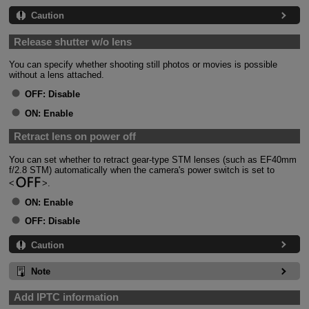
Caution
Release shutter w/o lens
You can specify whether shooting still photos or movies is possible
without a lens attached.
OFF:
Disable
ON:
Enable
Retract lens on power off
You can set whether to retract gear-type STM lenses (such as EF40mm
f/2.8 STM) automatically when the camera's power switch is set to
.
ON:
Enable
OFF:
Disable
Caution
Note
Add IPTC information