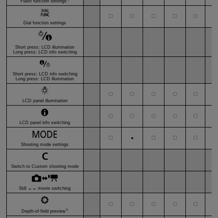
Flash function settings
〇
〇
〇
〇
〇
〇
Dial function settings
Short press: LCD illumination
Long press: LCD info switching
Short press: LCD info switching
Long press: LCD illumination
〇
〇
〇
〇
〇
〇
LCD panel illumination
〇
〇
〇
〇
〇
〇
LCD panel info switching
〇
〇
〇
〇
〇
●
Shooting mode settings
Switch to Custom shooting mode
Still ←→ movie switching
〇
〇
〇
〇
〇
*
●
*1
Depth-of-field preview