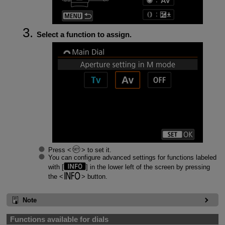
Select a function to assign.
Press
to set it.
You can configure advanced settings for functions labeled
with [
] in the lower left of the screen by pressing
the
button.
Note
Functions available for dials