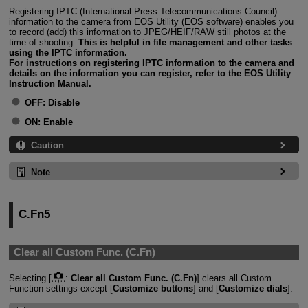
Registering IPTC (International Press Telecommunications Council)
information to the camera from EOS Utility (EOS software) enables you
to record (add) this information to JPEG/HEIF/RAW still photos at the
time of shooting.
This is helpful in file management and other tasks
using the IPTC information.
For instructions on registering IPTC information to the camera and
details on the information you can register, refer to the EOS Utility
Instruction Manual.
OFF:
Disable
ON:
Enable
Caution
Note
C.Fn5
Clear all Custom Func. (C.Fn)
Selecting [
:
Clear all Custom Func. (C.Fn)
] clears all Custom
Function settings except [
Customize buttons
] and [
Customize dials
].