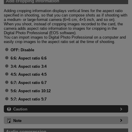
Add cropping information
Adding cropping information displays vertical lines for the aspect ratio
specified in shooting, so that you can compose shots as if shooting with
a medium- or large-format camera (6×6 cm, 4×5 inch, and so on).
When you shoot, instead of cropping images recorded to the card, the
camera adds aspect ratio information to images for cropping in the
Digital Photo Professional (EOS software).
You can import images to Digital Photo Professional on a computer and
easily crop images to the aspect ratio set at the time of shooting.
OFF:
Disable
6:6:
Aspect ratio 6:6
3:4:
Aspect ratio 3:4
4:5:
Aspect ratio 4:5
6:7:
Aspect ratio 6:7
5:6:
Aspect ratio 10:12
5:7:
Aspect ratio 5:7
Caution
Note
Audio compression