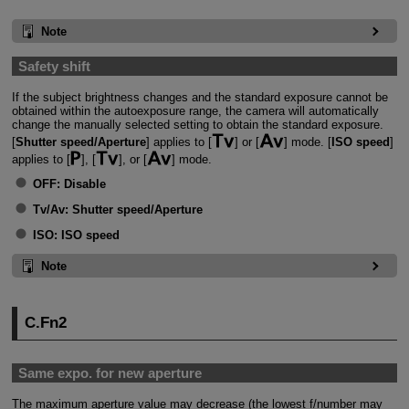
Note
Safety shift
If the subject brightness changes and the standard exposure cannot be
obtained within the autoexposure range, the camera will automatically
change the manually selected setting to obtain the standard exposure.
[
Shutter speed/Aperture
] applies to [
] or [
] mode. [
ISO speed
]
applies to [
], [
], or [
] mode.
OFF:
Disable
Tv/Av:
Shutter speed/Aperture
ISO:
ISO speed
Note
C.Fn2
Same expo. for new aperture
The maximum aperture value may decrease (the lowest f/number may