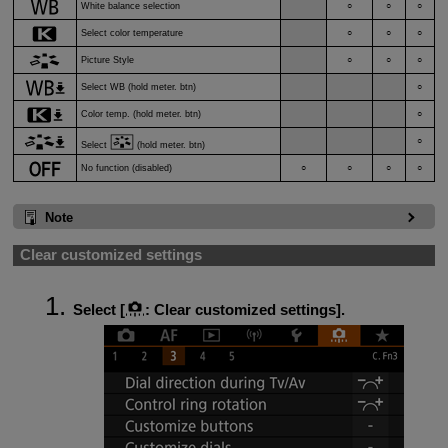
White balance selection
○
○
○
Select color temperature
○
○
○
Picture Style
○
○
○
Select WB (hold meter. btn)
○
Color temp. (hold meter. btn)
○
○
Select
(hold meter. btn)
No function (disabled)
○
○
○
○
Note
Clear customized settings
Select [
:
Clear customized settings
].