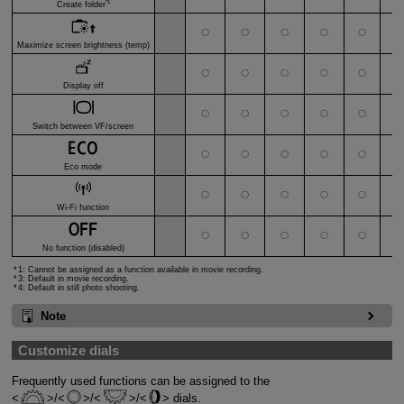
*1
Create folder
〇
〇
〇
〇
〇
〇
Maximize screen brightness (temp)
〇
〇
〇
〇
〇
〇
Display off
〇
〇
〇
〇
〇
〇
Switch between VF/screen
〇
〇
〇
〇
〇
〇
Eco mode
〇
〇
〇
〇
〇
〇
Wi-Fi function
*
〇
〇
〇
〇
〇
〇
No function (disabled)
1: Cannot be assigned as a function available in movie recording.
3: Default in movie recording.
4: Default in still photo shooting.
Note
Customize dials
Frequently used functions can be assigned to the
/
/
/
dials.