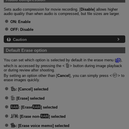
Sets audio compression for movie recording. [
Disable
] allows higher
audio quality than when audio is compressed, but file sizes are larger.
ON:
Enable
OFF:
Disable
Caution
Default Erase option
You can set which option is selected by default in the erase menu (
),
which is accessed by pressing the
button during image playback
or during review after shooting.
By setting an option other than [
Cancel
], you can simply press
to
erase images quickly.
:
[Cancel] selected
:
[Erase] selected
:
[Erase
] selected
:
[Erase non-
] selected
:
[Erase voice memo] selected