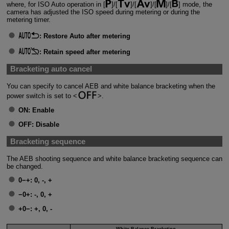
where, for ISO Auto operation in [
]/[
]/[
]/[
]/[
] mode, the
camera has adjusted the ISO speed during metering or during the
metering timer.
:
Restore Auto after metering
:
Retain speed after metering
Bracketing auto cancel
You can specify to cancel AEB and white balance bracketing when the
power switch is set to
.
ON:
Enable
OFF:
Disable
Bracketing sequence
The AEB shooting sequence and white balance bracketing sequence can
be changed.
0−+:
0, -, +
−0+:
-, 0, +
+0−:
+, 0, -
White Balance Bracketing