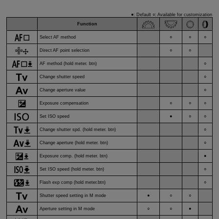
●: Default ○: Available for customization
Function
Select AF method
○
○
○
Direct AF point selection
○
○
AF method (hold meter. btn)
○
Change shutter speed
○
Change aperture value
○
Exposure compensation
○
○
○
Set ISO speed
●
○
○
Change shutter spd. (hold meter. btn)
○
Change aperture (hold meter. btn)
○
Exposure comp. (hold meter. btn)
●
Set ISO speed (hold meter. btn)
○
Flash exp comp (hold meter.btn)
○
Shutter speed setting in M mode
●
○
○
Aperture setting in M mode
○
○
●