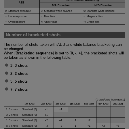
AEB
B/A Direction
M/G Direction
0: Standard exposure
0: Standard white balance
0: Standard white balance
−: Underexposure
−: Blue bias
−: Magenta bias
+: Overexposure
+: Amber bias
+: Green bias
Number of bracketed shots
The number of shots taken with AEB and white balance bracketing can
be changed.
When [
Bracketing sequence
] is set to [
0, -, +
], the bracketed shots will
be taken as shown in the following table.
3:
3 shots
2:
2 shots
5:
5 shots
7:
7 shots
(1-stop/step increments)
1st Shot
2nd Shot
3rd Shot
4th Shot
5th Shot
6th Shot
7th Shot
3:
3 shots
Standard (0)
–1
+1
2:
2 shots
Standard (0)
±1
5:
5 shots
Standard (0)
–2
–1
+1
+2
7:
7 shots
Standard (0)
–3
–2
–1
+1
+2
+3