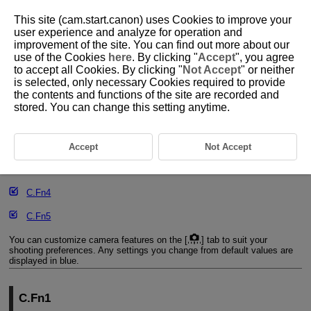
This site (cam.start.canon) uses Cookies to improve your
user experience and analyze for operation and
improvement of the site. You can find out more about our
use of the Cookies
here
. By clicking "
Accept
", you agree
D090-202
to accept all Cookies. By clicking "
Not Accept
" or neither
is selected, only necessary Cookies required to provide
Custom Function Setting Items
the contents and functions of the site are recorded and
stored. You can change this setting anytime.
C.Fn1
C.Fn2
Accept
Not Accept
C.Fn3
C.Fn4
C.Fn5
You can customize camera features on the [
] tab to suit your
shooting preferences. Any settings you change from default values are
displayed in blue.
C.Fn1