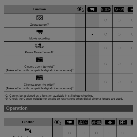
Function
〇
〇
〇
*2
Zebra pattern
〇
〇
〇
●
Movie recording
〇
〇
〇
Pause Movie Servo AF
〇
〇
〇
*2
Cinema zoom (to tele)
*5
(Takes effect with compatible digital cinema lenses)
〇
〇
〇
*2
Cinema zoom (to wide)
*5
(Takes effect with compatible digital cinema lenses)
2: Cannot be assigned as a function available in still photo shooting.
5: Check the Canon website for details on restrictions when digital cinema lenses are used.
Operation
Function
〇
〇
〇
〇
〇
〇
*1