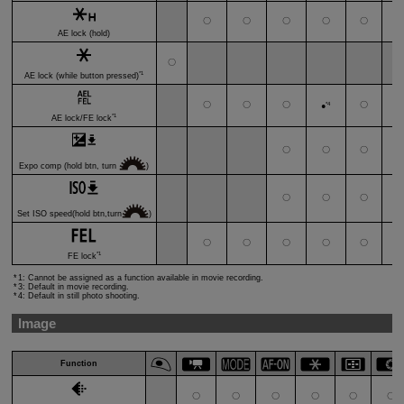
〇
〇
〇
〇
〇
AE lock (hold)
〇
*1
AE lock (while button pressed)
〇
〇
〇
*4
〇
●
*1
AE lock/FE lock
〇
〇
〇
Expo comp (hold btn, turn
)
〇
〇
〇
Set ISO speed(hold btn,turn
)
〇
〇
〇
〇
〇
*1
FE lock
1: Cannot be assigned as a function available in movie recording.
3: Default in movie recording.
4: Default in still photo shooting.
Image
Function
〇
〇
〇
〇
〇
〇