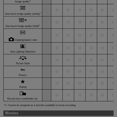
*1
Image quality
〇
〇
〇
〇
〇
〇
*1
One-touch image quality setting
〇
〇
〇
〇
〇
〇
*1
One-touch image quality (hold)
〇
〇
〇
〇
〇
〇
Cropping/aspect ratio
〇
〇
〇
〇
〇
〇
Auto Lighting Optimizer
〇
〇
〇
〇
〇
〇
Picture Style
〇
〇
〇
〇
〇
〇
Protect
〇
〇
〇
〇
〇
〇
Rating
〇
〇
〇
〇
〇
〇
Record func+card/folder sel.
1: Cannot be assigned as a function available in movie recording.
Movies