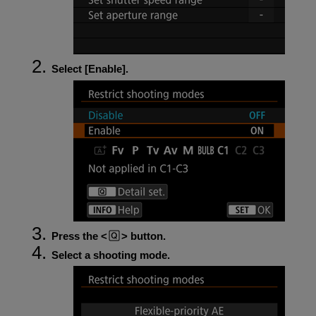
Select [
Enable
].
Press the
button.
Select a shooting mode.