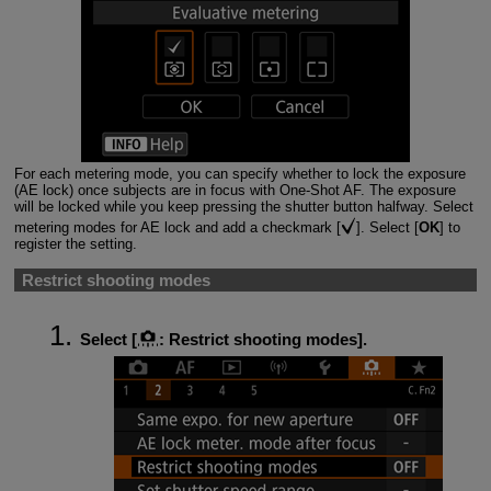
For each metering mode, you can specify whether to lock the exposure
(AE lock) once subjects are in focus with One-Shot AF. The exposure
will be locked while you keep pressing the shutter button halfway. Select
metering modes for AE lock and add a checkmark [
]. Select [
OK
] to
register the setting.
Restrict shooting modes
Select [
:
Restrict shooting modes
].