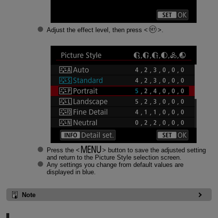
Adjust the effect level, then press
.
Press the
button to save the adjusted setting
and return to the Picture Style selection screen.
Any settings you change from default values are
displayed in blue.
Note