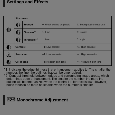
Settings and Effects
Sharpness
Strength
0: Weak outline emphasis
7: Strong outline emphasis
1
1: Fine
5: Grainy
Fineness
*
2
1: Low
5: High
Threshold
*
Contrast
–4: Low contrast
+4: High contrast
Saturation
–4: Low saturation
+4: High saturation
Color tone
–4: Reddish skin tone
+4: Yellowish skin tone
1: Indicates the edge thinness that enhancement applies to. The smaller the
number, the finer the outlines that can be emphasized.
2: Contrast threshold between edges and surrounding image areas, which
determines edge enhancement. The smaller the number, the more the
outline will be emphasized when the contrast difference is low. However,
noise tends to be more noticeable when the number is smaller.
Monochrome Adjustment