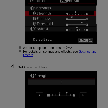
Select an option, then press
.
For details on settings and effects, see
Settings and
Effects
.
Set the effect level.