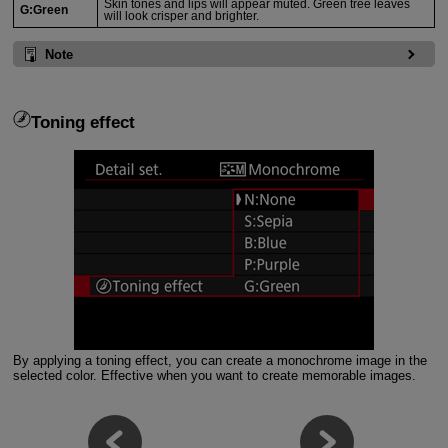
Skin tones and lips will appear muted. Green tree leaves
G:Green
will look crisper and brighter.
Note
Toning effect
By applying a toning effect, you can create a monochrome image in the
selected color. Effective when you want to create memorable images.