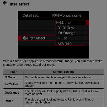
Filter effect
With a filter effect applied to a monochrome image, you can make white
clouds or green trees stand out more.
Filter
Sample Effects
N:None
Normal black-and-white image with no filter effects.
Blue sky will look more natural, and white clouds will look
Ye:Yellow
crisper.
The blue sky will look slightly darker. The sunset will look
Or:Orange
more brilliant.
The blue sky will look quite dark. Fall leaves will look
R:Red
crisper and brighter.