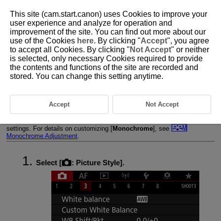
This site (cam.start.canon) uses Cookies to improve your
user experience and analyze for operation and
improvement of the site. You can find out more about our
use of the Cookies
here
. By clicking "
Accept
", you agree
D090-052
to accept all Cookies. By clicking "
Not Accept
" or neither
is selected, only necessary Cookies required to provide
Picture Style Customization
the contents and functions of the site are recorded and
stored. You can change this setting anytime.
Settings and Effects
Monochrome Adjustment
Accept
Not Accept
You can customize any Picture Style by changing it from the default
settings. For details on customizing [
Monochrome
], see
Monochrome Adjustment
.
Select [
:
Picture Style
].