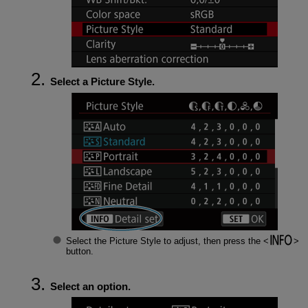
Select a Picture Style.
Select the Picture Style to adjust, then press the
button.
Select an option.