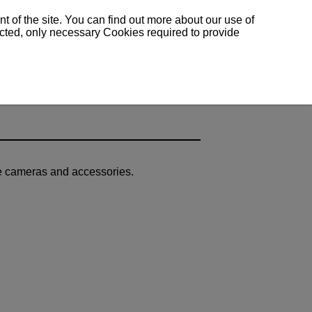
 of the site. You can find out more about our use of
lected, only necessary Cookies required to provide
le cameras and accessories.