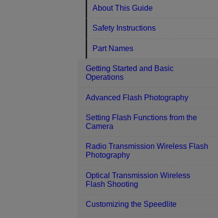
About This Guide
Safety Instructions
Part Names
Getting Started and Basic
Operations
Advanced Flash Photography
Setting Flash Functions from the
Camera
Radio Transmission Wireless Flash
Photography
Optical Transmission Wireless
Flash Shooting
Customizing the Speedlite