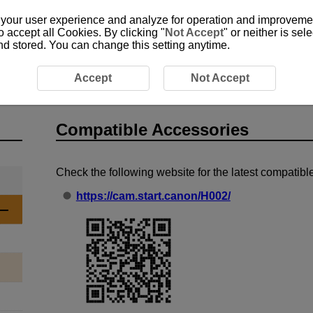
 your user experience and analyze for operation and improvement
o accept all Cookies. By clicking "
Not Accept
" or neither is se
and stored. You can change this setting anytime.
Compatible Accessories
Accept
Not Accept
Compatible Accessories
Check the following website for the latest compatib
https://cam.start.canon/H002/