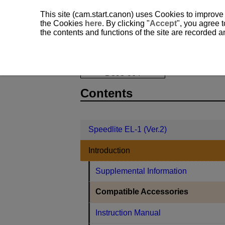
This site (cam.start.canon) uses Cookies to improve
the Cookies
here
. By clicking "
Accept
", you agree t
the contents and functions of the site are recorded 
Speedlite EL-1 (Ver.2)
Introduction
D393-064
Contents
Speedlite EL-1 (Ver.2)
Introduction
Supplemental Information
Compatible Accessories
Instruction Manual