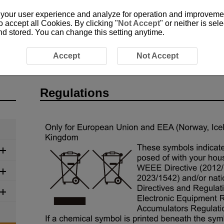
 your user experience and analyze for operation and improvement
o accept all Cookies. By clicking "
Not Accept
" or neither is se
and stored. You can change this setting anytime.
gulations
Accept
Not Accept
Regulations