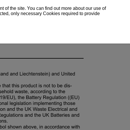
 of the site. You can find out more about our use of
lected, only necessary Cookies required to provide