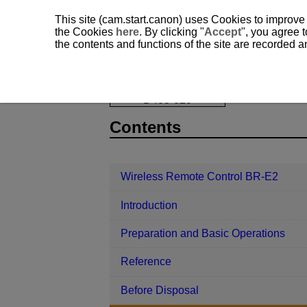
This site (cam.start.canon) uses Cookies to improve
the Cookies
here
. By clicking "
Accept
", you agree t
the contents and functions of the site are recorded 
Wireless Remote Control BR-E2
Re
D403-020
Contents
Wireless Remote Control BR-E2
Introduction
Preparation and Basic Operations
Reference
Before Disposal