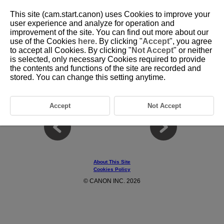
This site (cam.start.canon) uses Cookies to improve your
user experience and analyze for operation and
improvement of the site. You can find out more about our
use of the Cookies
here
. By clicking "
Accept
", you agree
D403-014
to accept all Cookies. By clicking "
Not Accept
" or neither
is selected, only necessary Cookies required to provide
Remote Function Buttons
the contents and functions of the site are recorded and
stored. You can change this setting anytime.
Functions can be assigned to button
1
and button
2
respectively.
For setup information, refer to your camera's instruction manual.
Accept
Not Accept
About This Site
Cookies Policy
© CANON INC. 2026