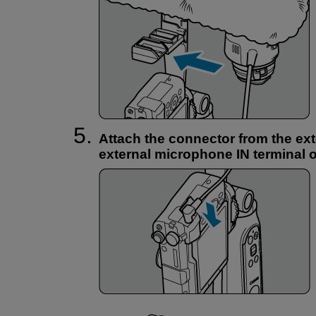
Attach the connector from the ex
external microphone IN terminal 