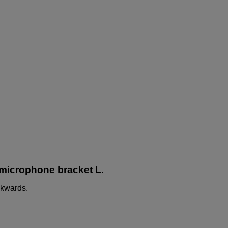
 microphone bracket L.
ckwards.