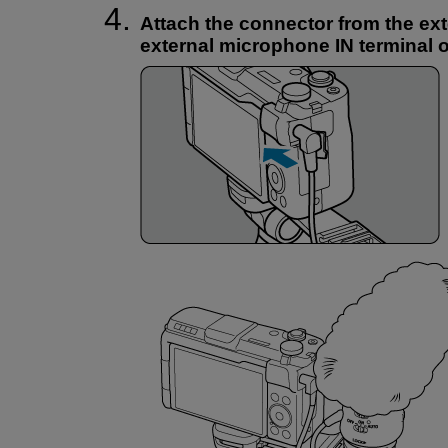
Attach the connector from the ex
external microphone IN terminal 