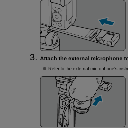
Attach the external microphone t
Refer to the external microphone's instr