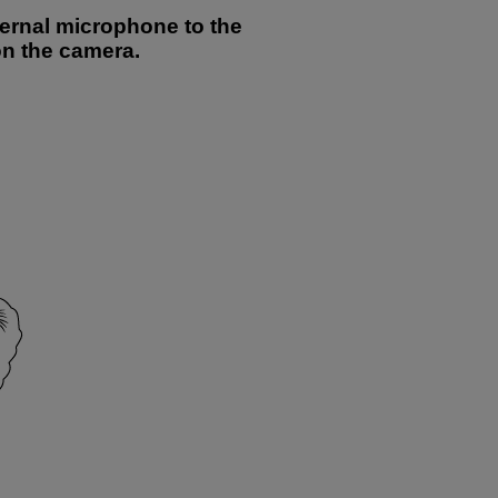
ternal microphone to the
on the camera.