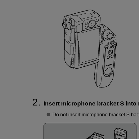
Insert microphone bracket S into
Do not insert microphone bracket S ba