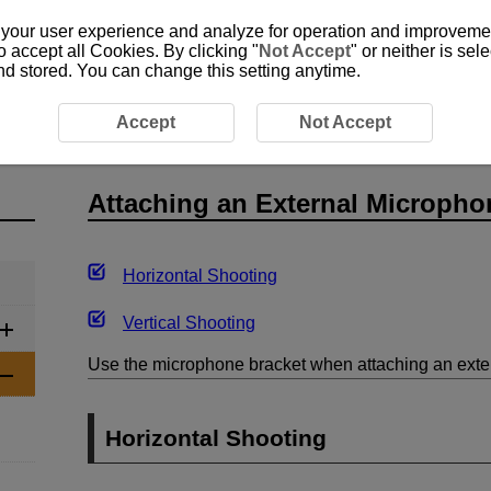
 your user experience and analyze for operation and improvement
o accept all Cookies. By clicking "
Not Accept
" or neither is se
and stored. You can change this setting anytime.
ng the Remote Control
Attaching an External Microphone
Accept
Not Accept
Attaching an External Micropho
Horizontal Shooting
Vertical Shooting
Use the microphone bracket when attaching an exte
Horizontal Shooting