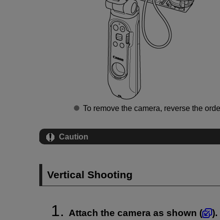
To remove the camera, reverse the orde
Caution
Vertical Shooting
Attach the camera as shown (
).