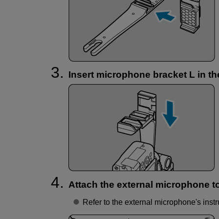
Insert microphone bracket L in t
Attach the external microphone t
Refer to the external microphone's instr