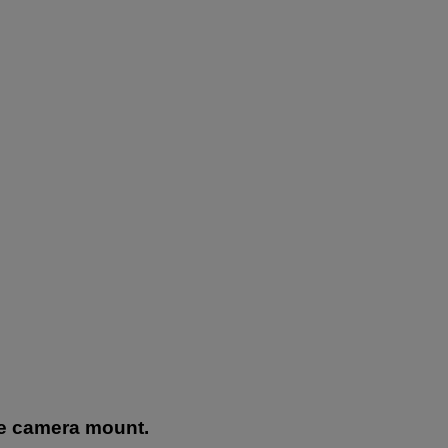
he camera mount.