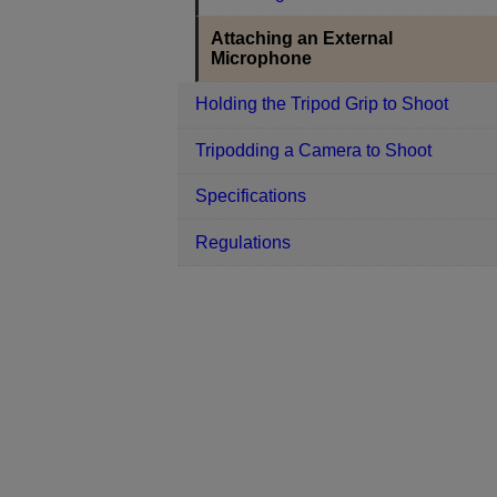
Attaching an External
Microphone
Holding the Tripod Grip to Shoot
Tripodding a Camera to Shoot
Specifications
Regulations