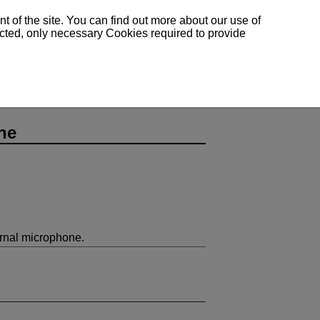
 of the site. You can find out more about our use of
lected, only necessary Cookies required to provide
ne
rnal microphone.