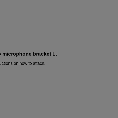
o microphone bracket L.
uctions on how to attach.