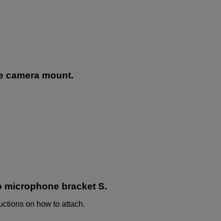
he camera mount.
o microphone bracket S.
uctions on how to attach.