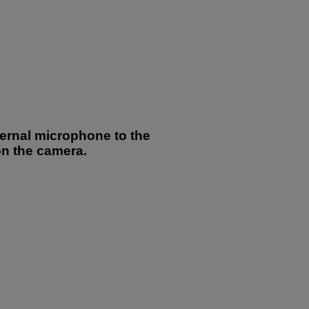
ternal microphone to the
on the camera.