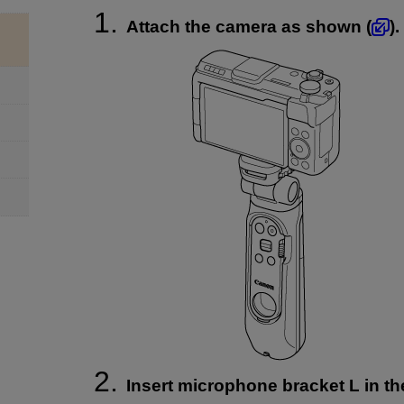
Attach the camera as shown (
).
Insert microphone bracket L in t