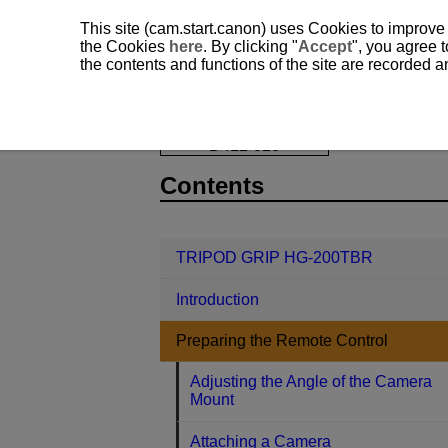
This site (cam.start.canon) uses Cookies to improve
the Cookies
here
. By clicking "
Accept
", you agree t
the contents and functions of the site are recorded 
TRIPOD GRIP HG-200TBR
Prepari
D412-010
Contents
TRIPOD GRIP HG-200TBR
Introduction
Preparing the Remote Control
Adjusting the Angle of the Camera
Mount
Attaching a Camera