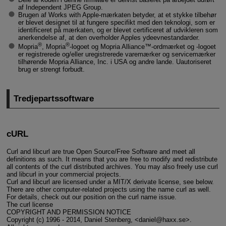
af Independent JPEG Group.
Brugen af Works with Apple-mærkaten betyder, at et stykke tilbehør
er blevet designet til at fungere specifikt med den teknologi, som er
identificeret på mærkaten, og er blevet certificeret af udvikleren som
anerkendelse af, at den overholder Apples ydeevnestandarder.
®
®
Mopria
, Mopria
-logoet og Mopria Alliance™-ordmærket og -logoet
er registrerede og/eller uregistrerede varemærker og servicemærker
tilhørende Mopria Alliance, Inc. i USA og andre lande. Uautoriseret
brug er strengt forbudt.
Tredjepartssoftware
cURL
Curl and libcurl are true Open Source/Free Software and meet all
definitions as such. It means that you are free to modify and redistribute
all contents of the curl distributed archives. You may also freely use curl
and libcurl in your commercial projects.
Curl and libcurl are licensed under a MIT/X derivate license, see below.
There are other computer-related projects using the name curl as well.
For details, check out our position on the curl name issue.
The curl license
COPYRIGHT AND PERMISSION NOTICE
Copyright (c) 1996 - 2014, Daniel Stenberg, <daniel@haxx.se>.