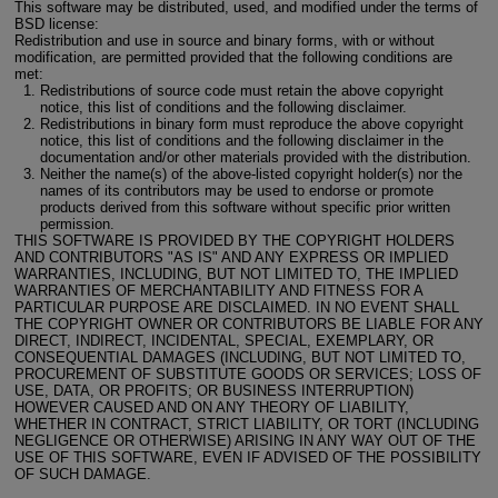
This software may be distributed, used, and modified under the terms of
BSD license:
Redistribution and use in source and binary forms, with or without
modification, are permitted provided that the following conditions are
met:
Redistributions of source code must retain the above copyright
notice, this list of conditions and the following disclaimer.
Redistributions in binary form must reproduce the above copyright
notice, this list of conditions and the following disclaimer in the
documentation and/or other materials provided with the distribution.
Neither the name(s) of the above-listed copyright holder(s) nor the
names of its contributors may be used to endorse or promote
products derived from this software without specific prior written
permission.
THIS SOFTWARE IS PROVIDED BY THE COPYRIGHT HOLDERS
AND CONTRIBUTORS "AS IS" AND ANY EXPRESS OR IMPLIED
WARRANTIES, INCLUDING, BUT NOT LIMITED TO, THE IMPLIED
WARRANTIES OF MERCHANTABILITY AND FITNESS FOR A
PARTICULAR PURPOSE ARE DISCLAIMED. IN NO EVENT SHALL
THE COPYRIGHT OWNER OR CONTRIBUTORS BE LIABLE FOR ANY
DIRECT, INDIRECT, INCIDENTAL, SPECIAL, EXEMPLARY, OR
CONSEQUENTIAL DAMAGES (INCLUDING, BUT NOT LIMITED TO,
PROCUREMENT OF SUBSTITUTE GOODS OR SERVICES; LOSS OF
USE, DATA, OR PROFITS; OR BUSINESS INTERRUPTION)
HOWEVER CAUSED AND ON ANY THEORY OF LIABILITY,
WHETHER IN CONTRACT, STRICT LIABILITY, OR TORT (INCLUDING
NEGLIGENCE OR OTHERWISE) ARISING IN ANY WAY OUT OF THE
USE OF THIS SOFTWARE, EVEN IF ADVISED OF THE POSSIBILITY
OF SUCH DAMAGE.