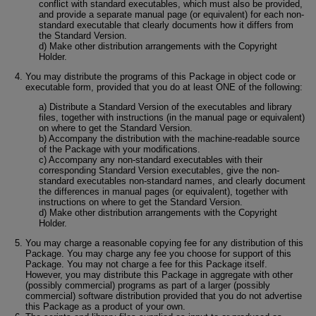
conflict with standard executables, which must also be provided,
and provide a separate manual page (or equivalent) for each non-
standard executable that clearly documents how it differs from
the Standard Version.
d) Make other distribution arrangements with the Copyright
Holder.
You may distribute the programs of this Package in object code or
executable form, provided that you do at least ONE of the following:
a) Distribute a Standard Version of the executables and library
files, together with instructions (in the manual page or equivalent)
on where to get the Standard Version.
b) Accompany the distribution with the machine-readable source
of the Package with your modifications.
c) Accompany any non-standard executables with their
corresponding Standard Version executables, give the non-
standard executables non-standard names, and clearly document
the differences in manual pages (or equivalent), together with
instructions on where to get the Standard Version.
d) Make other distribution arrangements with the Copyright
Holder.
You may charge a reasonable copying fee for any distribution of this
Package. You may charge any fee you choose for support of this
Package. You may not charge a fee for this Package itself.
However, you may distribute this Package in aggregate with other
(possibly commercial) programs as part of a larger (possibly
commercial) software distribution provided that you do not advertise
this Package as a product of your own.