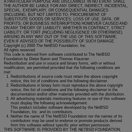
A PARTICULAR PURPOSE ARE DISCLAIMED. IN NO EVENT SHALL
THE AUTHOR BE LIABLE FOR ANY DIRECT, INDIRECT, INCIDENTAL,
SPECIAL, EXEMPLARY, OR CONSEQUENTIAL DAMAGES
(INCLUDING, BUT NOT LIMITED TO, PROCUREMENT OF
SUBSTITUTE GOODS OR SERVICES; LOSS OF USE, DATA, OR
PROFITS; OR BUSINESS INTERRUPTION) HOWEVER CAUSED AND
ON ANY THEORY OF LIABILITY, WHETHER IN CONTRACT, STRICT
LIABILITY, OR TORT (INCLUDING NEGLIGENCE OR OTHERWISE)
ARISING IN ANY WAY OUT OF THE USE OF THIS SOFTWARE,
EVEN IF ADVISED OF THE POSSIBILITY OF SUCH DAMAGE.
Copyright (c) 2000 The NetBSD Foundation, Inc.
All rights reserved.
This code is derived from software contributed to The NetBSD
Foundation by Dieter Baron and Thomas Klausner.
Redistribution and use in source and binary forms, with or without
modification, are permitted provided that the following conditions are
met:
Redistributions of source code must retain the above copyright
notice, this list of conditions and the following disclaimer.
Redistributions in binary form must reproduce the above copyright
notice, this list of conditions and the following disclaimer in the
documentation and/or other materials provided with the distribution.
All advertising materials mentioning features or use of this software
must display the following acknowledgement:
This product includes software developed by the NetBSD
Foundation, Inc. and its contributors.
Neither the name of The NetBSD Foundation nor the names of its
contributors may be used to endorse or promote products derived
from this software without specific prior written permission.
THIS SOFTWARE IS PROVIDED BY THE NETBSD FOUNDATION,