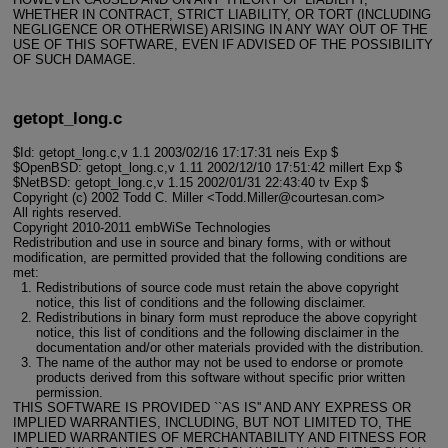
WHETHER IN CONTRACT, STRICT LIABILITY, OR TORT (INCLUDING
NEGLIGENCE OR OTHERWISE) ARISING IN ANY WAY OUT OF THE
USE OF THIS SOFTWARE, EVEN IF ADVISED OF THE POSSIBILITY
OF SUCH DAMAGE.
getopt_long.c
$Id: getopt_long.c,v 1.1 2003/02/16 17:17:31 neis Exp $
$OpenBSD: getopt_long.c,v 1.11 2002/12/10 17:51:42 millert Exp $
$NetBSD: getopt_long.c,v 1.15 2002/01/31 22:43:40 tv Exp $
Copyright (c) 2002 Todd C. Miller <Todd.Miller@courtesan.com>
All rights reserved.
Copyright 2010-2011 embWiSe Technologies
Redistribution and use in source and binary forms, with or without
modification, are permitted provided that the following conditions are
met:
Redistributions of source code must retain the above copyright
notice, this list of conditions and the following disclaimer.
Redistributions in binary form must reproduce the above copyright
notice, this list of conditions and the following disclaimer in the
documentation and/or other materials provided with the distribution.
The name of the author may not be used to endorse or promote
products derived from this software without specific prior written
permission.
THIS SOFTWARE IS PROVIDED ``AS IS'' AND ANY EXPRESS OR
IMPLIED WARRANTIES, INCLUDING, BUT NOT LIMITED TO, THE
IMPLIED WARRANTIES OF MERCHANTABILITY AND FITNESS FOR