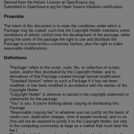
Derived from the Artistic License at OpenSource.org.
Submitted to OpenSource.org for Open Source Initiative certification.
Preamble
The intent of this document is to state the conditions under which a
Package may be copied, such that the Copyright Holder maintains some
semblance of artistic control over the development of the package, while
giving the users of the package the right to use and distribute the
Package in a more-or-less customary fashion, plus the right to make
reasonable modifications.
Definitions
"Package" refers to the script, suite, file, or collection of scripts,
suites, and/or files distributed by the Copyright Holder, and to
derivatives of that Package created through textual modification.
"Standard Version" refers to such a Package if it has not been
modified, or has been modified in accordance with the wishes of the
Copyright Holder.
"Copyright Holder" is whoever is named in the copyright statement or
statements for the package.
"You" is you, if you're thinking about copying or distributing this
Package.
"Reasonable copying fee" is whatever you can justify on the basis of
media cost, duplication charges, time of people involved, and so on.
(You will not be required to justify it to the Copyright Holder, but only
to the computing community at large as a market that must bear the
fee.)