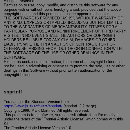
All rights reserved.
Permission to use, copy, modify, and distribute this software for any
purpose with or without fee is hereby granted, provided that the above
copyright notice and this permission notice appear in all copies.
THE SOFTWARE IS PROVIDED "AS IS", WITHOUT WARRANTY OF
ANY KIND, EXPRESS OR IMPLIED, INCLUDING BUT NOT LIMITED
TO THE WARRANTIES OF MERCHANTABILITY, FITNESS FOR A
PARTICULAR PURPOSE AND NONINFRINGEMENT OF THIRD PARTY
RIGHTS. IN NO EVENT SHALL THE AUTHORS OR COPYRIGHT
HOLDERS BE LIABLE FOR ANY CLAIM, DAMAGES OR OTHER
LIABILITY, WHETHER IN AN ACTION OF CONTRACT, TORT OR
OTHERWISE, ARISING FROM, OUT OF OR IN CONNECTION WITH
THE SOFTWARE OR THE USE OR OTHER DEALINGS IN THE
SOFTWARE.
Except as contained in this notice, the name of a copyright holder shall
not be used in advertising or otherwise to promote the sale, use or other
dealings in this Software without prior written authorization of the
copyright holder.
snprintf
You can get the Standard Version from
https://www.ijs.si/software/snprintf/
(snprintf_2.2.tar.gz).
Copyright 1999, Mark Martinec. All rights reserved.
This program is free software; you can redistribute it and/or modify it
under the terms of the "Frontier Artistic License" which comes with this
Kit.
The Frontier Artistic License Version 1.0