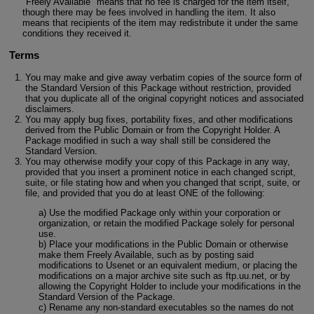
"Freely Available" means that no fee is charged for the item itself,
though there may be fees involved in handling the item. It also
means that recipients of the item may redistribute it under the same
conditions they received it.
Terms
You may make and give away verbatim copies of the source form of
the Standard Version of this Package without restriction, provided
that you duplicate all of the original copyright notices and associated
disclaimers.
You may apply bug fixes, portability fixes, and other modifications
derived from the Public Domain or from the Copyright Holder. A
Package modified in such a way shall still be considered the
Standard Version.
You may otherwise modify your copy of this Package in any way,
provided that you insert a prominent notice in each changed script,
suite, or file stating how and when you changed that script, suite, or
file, and provided that you do at least ONE of the following:
a) Use the modified Package only within your corporation or
organization, or retain the modified Package solely for personal
use.
b) Place your modifications in the Public Domain or otherwise
make them Freely Available, such as by posting said
modifications to Usenet or an equivalent medium, or placing the
modifications on a major archive site such as ftp.uu.net, or by
allowing the Copyright Holder to include your modifications in the
Standard Version of the Package.
c) Rename any non-standard executables so the names do not