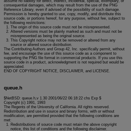
assume no liability for direct, indirect, incidental, special, exemplary, or
consequential damages, which may result from the use of the PNG
Reference Library, even if advised of the possibility of such damage.
Permission is hereby granted to use, copy, modify, and distribute this
source code, or portions hereof, for any purpose, without fee, subject to
the following restrictions:
The origin of this source code must not be misrepresented.
Altered versions must be plainly marked as such and must not be
misrepresented as being the original source.
This Copyright notice may not be removed or altered from any
source or altered source distribution.
The Contributing Authors and Group 42, Inc. specifically permit, without
fee, and encourage the use of this source code as a component to
supporting the PNG file format in commercial products. If you use this
source code in a product, acknowledgment is not required but would be
appreciated.
END OF COPYRIGHT NOTICE, DISCLAIMER, and LICENSE.
queue.h
$NetBSD: queue.h,v 1.30 2001/06/22 06:18:22 chs Exp $
Copyright (c) 1991, 1993
The Regents of the University of California. All rights reserved.
Redistribution and use in source and binary forms, with or without
modification, are permitted provided that the following conditions are
met:
Redistributions of source code must retain the above copyright
notice, this list of conditions and the following disclaimer.