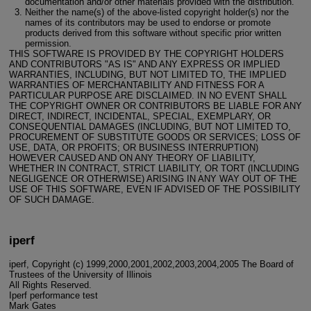
documentation and/or other materials provided with the distribution.
Neither the name(s) of the above-listed copyright holder(s) nor the
names of its contributors may be used to endorse or promote
products derived from this software without specific prior written
permission.
THIS SOFTWARE IS PROVIDED BY THE COPYRIGHT HOLDERS
AND CONTRIBUTORS "AS IS" AND ANY EXPRESS OR IMPLIED
WARRANTIES, INCLUDING, BUT NOT LIMITED TO, THE IMPLIED
WARRANTIES OF MERCHANTABILITY AND FITNESS FOR A
PARTICULAR PURPOSE ARE DISCLAIMED. IN NO EVENT SHALL
THE COPYRIGHT OWNER OR CONTRIBUTORS BE LIABLE FOR ANY
DIRECT, INDIRECT, INCIDENTAL, SPECIAL, EXEMPLARY, OR
CONSEQUENTIAL DAMAGES (INCLUDING, BUT NOT LIMITED TO,
PROCUREMENT OF SUBSTITUTE GOODS OR SERVICES; LOSS OF
USE, DATA, OR PROFITS; OR BUSINESS INTERRUPTION)
HOWEVER CAUSED AND ON ANY THEORY OF LIABILITY,
WHETHER IN CONTRACT, STRICT LIABILITY, OR TORT (INCLUDING
NEGLIGENCE OR OTHERWISE) ARISING IN ANY WAY OUT OF THE
USE OF THIS SOFTWARE, EVEN IF ADVISED OF THE POSSIBILITY
OF SUCH DAMAGE.
iperf
iperf, Copyright (c) 1999,2000,2001,2002,2003,2004,2005 The Board of
Trustees of the University of Illinois
All Rights Reserved.
Iperf performance test
Mark Gates