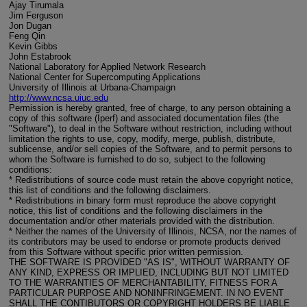
Ajay Tirumala
Jim Ferguson
Jon Dugan
Feng Qin
Kevin Gibbs
John Estabrook
National Laboratory for Applied Network Research
National Center for Supercomputing Applications
University of Illinois at Urbana-Champaign
http://www.ncsa.uiuc.edu
Permission is hereby granted, free of charge, to any person obtaining a
copy of this software (Iperf) and associated documentation files (the
"Software"), to deal in the Software without restriction, including without
limitation the rights to use, copy, modify, merge, publish, distribute,
sublicense, and/or sell copies of the Software, and to permit persons to
whom the Software is furnished to do so, subject to the following
conditions:
* Redistributions of source code must retain the above copyright notice,
this list of conditions and the following disclaimers.
* Redistributions in binary form must reproduce the above copyright
notice, this list of conditions and the following disclaimers in the
documentation and/or other materials provided with the distribution.
* Neither the names of the University of Illinois, NCSA, nor the names of
its contributors may be used to endorse or promote products derived
from this Software without specific prior written permission.
THE SOFTWARE IS PROVIDED "AS IS", WITHOUT WARRANTY OF
ANY KIND, EXPRESS OR IMPLIED, INCLUDING BUT NOT LIMITED
TO THE WARRANTIES OF MERCHANTABILITY, FITNESS FOR A
PARTICULAR PURPOSE AND NONINFRINGEMENT. IN NO EVENT
SHALL THE CONTIBUTORS OR COPYRIGHT HOLDERS BE LIABLE