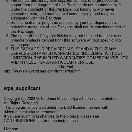
The scripts and library files supplied as input to or produced as
output from the programs of this Package do not automatically fall
under the copyright of this Package, but belong to whomever
generated them, and may be sold commercially, and may be
aggregated with this Package.
Scripts, suites, or programs supplied by you that depend on or
otherwise make use of this Package shall not be considered part of
this Package.
The name of the Copyright Holder may not be used to endorse or
promote products derived from this software without specific prior
written permission.
THIS PACKAGE IS PROVIDED "AS IS" AND WITHOUT ANY
EXPRESS OR IMPLIED WARRANTIES, INCLUDING, WITHOUT
LIMITATION, THE IMPLIED WARRANTIES OF MERCHANTIBILITY
AND FITNESS FOR A PARTICULAR PURPOSE.
The End
http://www.spinwardstars.com/frontier/fal.html
wpa_supplicant
Copyright (c) 2003-2019, Jouni Malinen <j@w1.fi> and contributors
All Rights Reserved.
This program is licensed under the BSD license (the one with
advertisement clause removed).
If you are submitting changes to the project, please see
CONTRIBUTIONS file for more instructions.
License