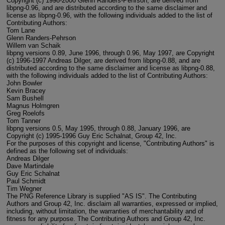
Copyright (c) 1998-2000 Glenn Randers-Pehrson, are derived from
libpng-0.96, and are distributed according to the same disclaimer and
license as libpng-0.96, with the following individuals added to the list of
Contributing Authors:
Tom Lane
Glenn Randers-Pehrson
Willem van Schaik
libpng versions 0.89, June 1996, through 0.96, May 1997, are Copyright
(c) 1996-1997 Andreas Dilger, are derived from libpng-0.88, and are
distributed according to the same disclaimer and license as libpng-0.88,
with the following individuals added to the list of Contributing Authors:
John Bowler
Kevin Bracey
Sam Bushell
Magnus Holmgren
Greg Roelofs
Tom Tanner
libpng versions 0.5, May 1995, through 0.88, January 1996, are
Copyright (c) 1995-1996 Guy Eric Schalnat, Group 42, Inc.
For the purposes of this copyright and license, "Contributing Authors" is
defined as the following set of individuals:
Andreas Dilger
Dave Martindale
Guy Eric Schalnat
Paul Schmidt
Tim Wegner
The PNG Reference Library is supplied "AS IS". The Contributing
Authors and Group 42, Inc. disclaim all warranties, expressed or implied,
including, without limitation, the warranties of merchantability and of
fitness for any purpose. The Contributing Authors and Group 42, Inc.