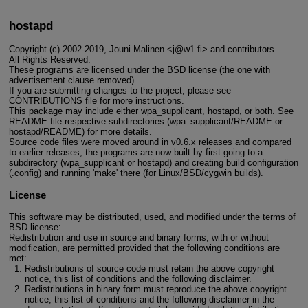
hostapd
Copyright (c) 2002-2019, Jouni Malinen <j@w1.fi> and contributors
All Rights Reserved.
These programs are licensed under the BSD license (the one with
advertisement clause removed).
If you are submitting changes to the project, please see
CONTRIBUTIONS file for more instructions.
This package may include either wpa_supplicant, hostapd, or both. See
README file respective subdirectories (wpa_supplicant/README or
hostapd/README) for more details.
Source code files were moved around in v0.6.x releases and compared
to earlier releases, the programs are now built by first going to a
subdirectory (wpa_supplicant or hostapd) and creating build configuration
(.config) and running 'make' there (for Linux/BSD/cygwin builds).
License
This software may be distributed, used, and modified under the terms of
BSD license:
Redistribution and use in source and binary forms, with or without
modification, are permitted provided that the following conditions are
met:
Redistributions of source code must retain the above copyright
notice, this list of conditions and the following disclaimer.
Redistributions in binary form must reproduce the above copyright
notice, this list of conditions and the following disclaimer in the