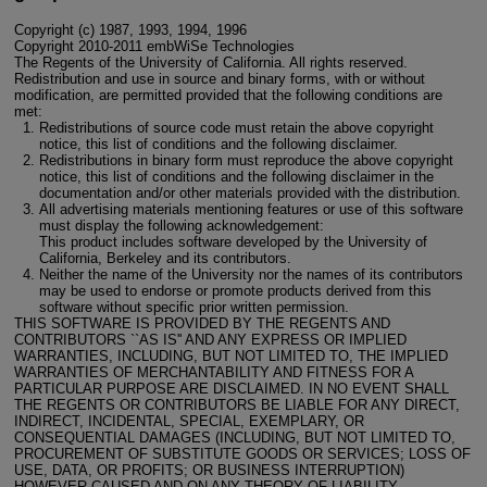
Copyright (c) 1987, 1993, 1994, 1996
Copyright 2010-2011 embWiSe Technologies
The Regents of the University of California. All rights reserved.
Redistribution and use in source and binary forms, with or without
modification, are permitted provided that the following conditions are
met:
Redistributions of source code must retain the above copyright
notice, this list of conditions and the following disclaimer.
Redistributions in binary form must reproduce the above copyright
notice, this list of conditions and the following disclaimer in the
documentation and/or other materials provided with the distribution.
All advertising materials mentioning features or use of this software
must display the following acknowledgement:
This product includes software developed by the University of
California, Berkeley and its contributors.
Neither the name of the University nor the names of its contributors
may be used to endorse or promote products derived from this
software without specific prior written permission.
THIS SOFTWARE IS PROVIDED BY THE REGENTS AND
CONTRIBUTORS ``AS IS'' AND ANY EXPRESS OR IMPLIED
WARRANTIES, INCLUDING, BUT NOT LIMITED TO, THE IMPLIED
WARRANTIES OF MERCHANTABILITY AND FITNESS FOR A
PARTICULAR PURPOSE ARE DISCLAIMED. IN NO EVENT SHALL
THE REGENTS OR CONTRIBUTORS BE LIABLE FOR ANY DIRECT,
INDIRECT, INCIDENTAL, SPECIAL, EXEMPLARY, OR
CONSEQUENTIAL DAMAGES (INCLUDING, BUT NOT LIMITED TO,
PROCUREMENT OF SUBSTITUTE GOODS OR SERVICES; LOSS OF
USE, DATA, OR PROFITS; OR BUSINESS INTERRUPTION)
HOWEVER CAUSED AND ON ANY THEORY OF LIABILITY,