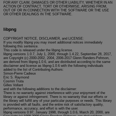
FOR ANY CLAIM, DAMAGES OR OTHER LIABILITY, WHETHER IN AN
ACTION OF CONTRACT, TORT OR OTHERWISE, ARISING FROM,
OUT OF OR IN CONNECTION WITH THE SOFTWARE OR THE USE
OR OTHER DEALINGS IN THE SOFTWARE.
libpng
COPYRIGHT NOTICE, DISCLAIMER, and LICENSE:
If you modify libpng you may insert additional notices immediately
following this sentence.
This code is released under the libpng license.
libpng versions 1.0.7, July 1, 2000, through 1.4.22, September 28, 2017,
are Copyright (c) 2000-2002, 2004, 2006-2017 Glenn Randers-Pehrson,
are derived from libpng-1.0.6, and are distributed according to the same
disclaimer and license as libpng-1.0.6 with the following individuals
added to the list of Contributing Authors:
Simon-Pierre Cadieux
Eric S. Raymond
Cosmin Truta
Gilles Vollant
and with the following additions to the disclaimer:
There is no warranty against interference with your enjoyment of the
library or against infringement. There is no warranty that our efforts or
the library will fulfill any of your particular purposes or needs. This library
is provided with all faults, and the entire risk of satisfactory quality,
performance, accuracy, and effort is with the user.
libpng versions 0.97, January 1998, through 1.0.6, March 20, 2000, are