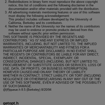
Redistributions in binary form must reproduce the above copyright
notice, this list of conditions and the following disclaimer in the
documentation and/or other materials provided with the distribution.
All advertising materials mentioning features or use of this software
must display the following acknowledgement:
This product includes software developed by the University of
California, Berkeley and its contributors.
Neither the name of the University nor the names of its contributors
may be used to endorse or promote products derived from this
software without specific prior written permission.
THIS SOFTWARE IS PROVIDED BY THE REGENTS AND
CONTRIBUTORS ``AS IS'' AND ANY EXPRESS OR IMPLIED
WARRANTIES, INCLUDING, BUT NOT LIMITED TO, THE IMPLIED
WARRANTIES OF MERCHANTABILITY AND FITNESS FOR A
PARTICULAR PURPOSE ARE DISCLAIMED. IN NO EVENT SHALL
THE REGENTS OR CONTRIBUTORS BE LIABLE FOR ANY DIRECT,
INDIRECT, INCIDENTAL, SPECIAL, EXEMPLARY, OR
CONSEQUENTIAL DAMAGES (INCLUDING, BUT NOT LIMITED TO,
PROCUREMENT OF SUBSTITUTE GOODS OR SERVICES; LOSS OF
USE, DATA, OR PROFITS; OR BUSINESS INTERRUPTION)
HOWEVER CAUSED AND ON ANY THEORY OF LIABILITY,
WHETHER IN CONTRACT, STRICT LIABILITY, OR TORT (INCLUDING
NEGLIGENCE OR OTHERWISE) ARISING IN ANY WAY OUT OF THE
USE OF THIS SOFTWARE, EVEN IF ADVISED OF THE POSSIBILITY
OF SUCH DAMAGE.
@(#)queue.h 8.5 (Berkeley) 8/20/94
getopt.h