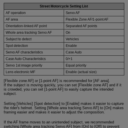
Street Motorcycle Setting List
AF operation
Servo AF
AF area
Flexible Zone AF/1-point AF
Orientation-linked AF point
Separated AF points
Whole area tracking Servo AF
On
Subject to detect
Vehicles
Spot detection
Enable
Servo AF characteristics
Case Auto
Case Auto Characteristics
0/+1
Servo 1st image priority
Equal priority
Lens electronic MF
Enable (actual size)
[Flexible zone AF] or [1-point AF] is recommended for [AF area].
If the subject is moving quickly, you can set [Flexible zone AF] and if it
is crowded, you can set [1-point AF] to easily capture the intended
subject.
Setting [Vehicles] [Spot detection] to [Enable] makes it easier to capture
the rider's helmet. Setting [Whole area tracking Servo AF] to [On] makes
framing easier and makes it easier to adjust the composition.
If the AF frame moves to an unintended subject, we recommended
switching [Whole area tracking Servo AF] from [On] to [Off] to prevent