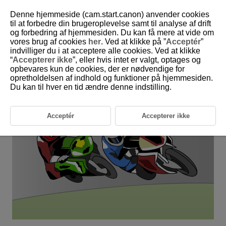
Denne hjemmeside (cam.start.canon) anvender cookies
til at forbedre din brugeroplevelse samt til analyse af drift
og forbedring af hjemmesiden. Du kan få mere at vide om
6-21 Vehicles: Street Motorcycles
vores brug af cookies
her
. Ved at klikke på ”
Acceptér
”
indvilliger du i at acceptere alle cookies. Ved at klikke
“
Accepterer ikke
”, eller hvis intet er valgt, optages og
This setting is perfect for aiming for street motorcycle riders'
opbevares kun de cookies, der er nødvendige for
helmets.
opretholdelsen af indhold og funktioner på hjemmesiden.
Du kan til hver en tid ændre denne indstilling.
Acceptér
Accepterer ikke