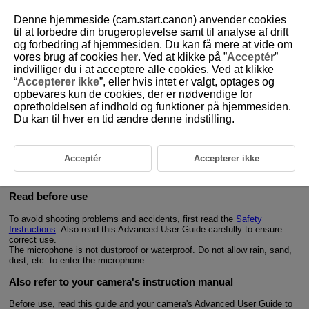
Denne hjemmeside (cam.start.canon) anvender cookies
til at forbedre din brugeroplevelse samt til analyse af drift
og forbedring af hjemmesiden. Du kan få mere at vide om
vores brug af cookies
her
. Ved at klikke på ”
Acceptér
”
D403-002
indvilliger du i at acceptere alle cookies. Ved at klikke
“
Accepterer ikke
”, eller hvis intet er valgt, optages og
Introduction
opbevares kun de cookies, der er nødvendige for
opretholdelsen af indhold og funktioner på hjemmesiden.
Du kan til hver en tid ændre denne indstilling.
The Wireless Remote Control
BR-E2
is a wireless remote controller that
®
is compatible with Bluetooth
low energy technology (hereafter
“Bluetooth”).
Connecting the remote controller to a Canon digital camera allows the
Acceptér
Accepterer ikke
camera to be operated wirelessly.
For information on the supported cameras, refer to the Canon Web site, etc.
Read before use
To avoid shooting problems and accidents, first read the
Safety
Instructions
. Also read this Advanced User Guide carefully to ensure
correct use.
The microphone is not dustproof or waterproof. Do not allow rain, sand,
dust, etc. to enter the microphone.
Also refer to your camera's instruction manual
Before use, read this guide and your camera's Advanced User Guide to