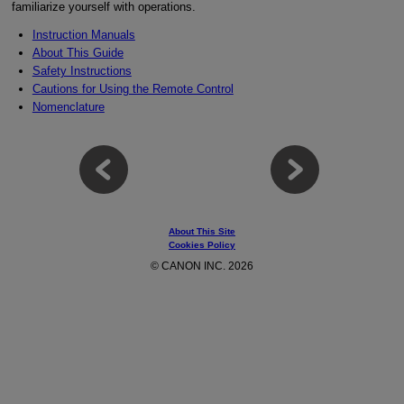
familiarize yourself with operations.
Instruction Manuals
About This Guide
Safety Instructions
Cautions for Using the Remote Control
Nomenclature
About This Site
Cookies Policy
© CANON INC. 2026