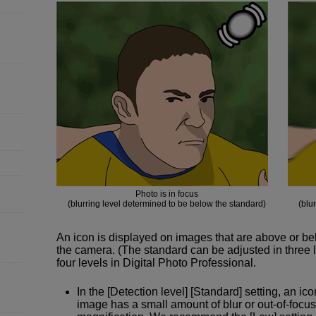
Photo is in focus
(blurring level determined to be below the standard)
(blu
An icon is displayed on images that are above or b
the camera. (The standard can be adjusted in three l
four levels in Digital Photo Professional.
In the [Detection level] [Standard] setting, an ic
image has a small amount of blur or out-of-focu