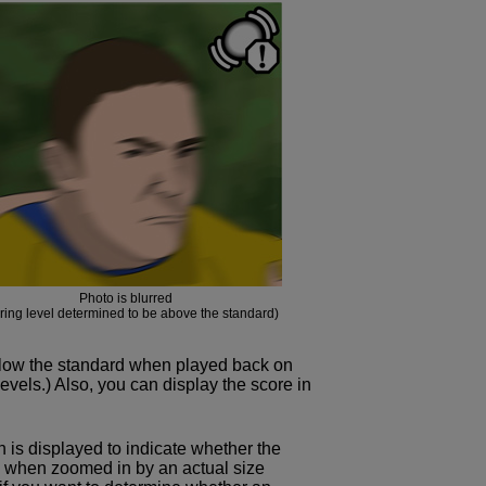
Photo is blurred
rring level determined to be above the standard)
elow the standard when played back on
evels.) Also, you can display the score in
on is displayed to indicate whether the
s when zoomed in by an actual size