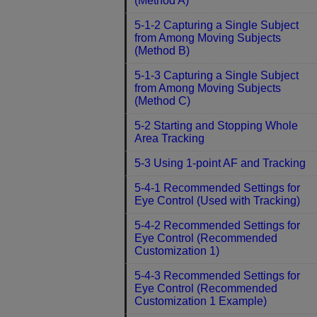
(Method A)
5-1-2 Capturing a Single Subject
from Among Moving Subjects
(Method B)
5-1-3 Capturing a Single Subject
from Among Moving Subjects
(Method C)
5-2 Starting and Stopping Whole
Area Tracking
5-3 Using 1-point AF and Tracking
5-4-1 Recommended Settings for
Eye Control (Used with Tracking)
5-4-2 Recommended Settings for
Eye Control (Recommended
Customization 1)
5-4-3 Recommended Settings for
Eye Control (Recommended
Customization 1 Example)