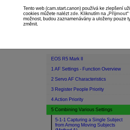
Tento web (cam.start.canon) používá ke zlepšení už
cookies můžete nalézt
zde
. Kliknutím na „
Přijmout
“
možnost, budou zaznamenávány a uloženy pouze ty so
změnit.
EOS R5 Mark II
5 Combining Variou
Contents
EOS R5 Mark II
1 AF Settings - Function Overview
2 Servo AF Characteristics
3 Register People Priority
4 Action Priority
5 Combining Various Settings
5-1-1 Capturing a Single Subject
from Among Moving Subjects