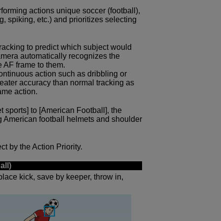
forming actions unique soccer (football),
, spiking, etc.) and prioritizes selecting
 tracking to predict which subject would
 camera automatically recognizes the
e AF frame to them.
ntinuous action such as dribbling or
reater accuracy than normal tracking as
ame action.
et sports] to [American Football], the
g American football helmets and shoulder
t by the Action Priority.
all)
place kick, save by keeper, throw in,