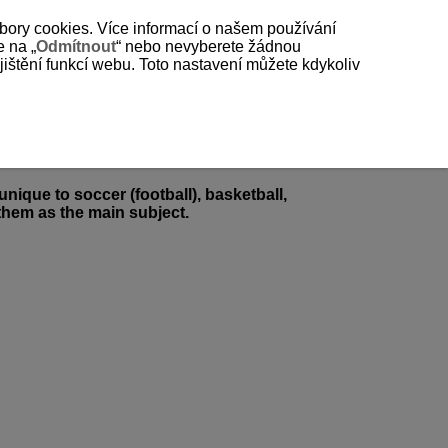
bory cookies. Více informací o našem používání
e na „
Odmítnout
“ nebo nevyberete žádnou
štění funkcí webu. Toto nastavení můžete kdykoliv
nique to soccer (football), basketball,
 them as the main subject.