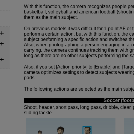
With this function, the camera recognizes people per
basketball, volleyball,and american football (shooting
them as the main subject.
On previous models it was difficult for 1-point AF or
perform a certain action, but with this function, the
subject performing a specific action and switches th
Also, when photographing a person engaging in a co
carrying, the camera continues tracking them with g
long as there are no other subjects performing the s
Also, if you set [Action priority] to [Enable] and [Targ
camera optimizes settings to detect subjects wearin
pads.
The following actions are selected as the main subjec
Soccer (footb
Shoot, header, short pass, long pass, dribble, clear, 
sliding tackle