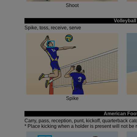
Shoot
Volleyball
Spike, toss, receive, serve
Spike
American Foot
Carry, pass, reception, punt, kickoff, quarterback ca
* Place kicking when a holder is present will not be