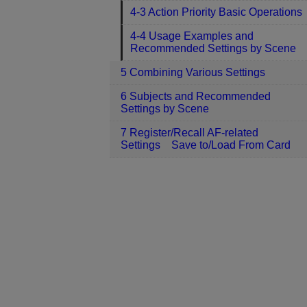
4-3 Action Priority Basic Operations
4-4 Usage Examples and
Recommended Settings by Scene
5 Combining Various Settings
6 Subjects and Recommended
Settings by Scene
7 Register/Recall AF-related
Settings Save to/Load From Card