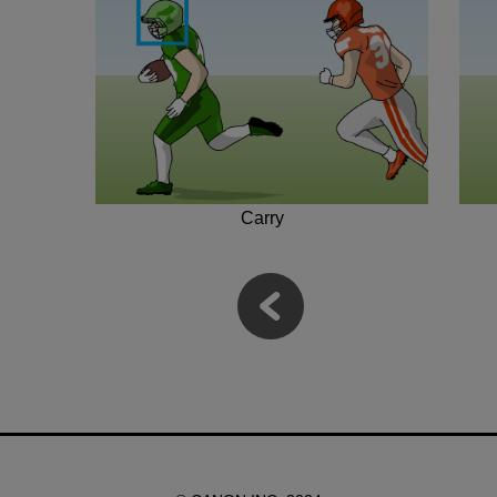
Carry