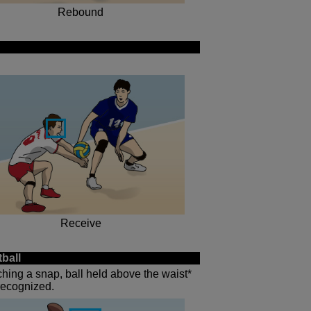
Rebound
Receive
ball
tching a snap, ball held above the waist*
 recognized.