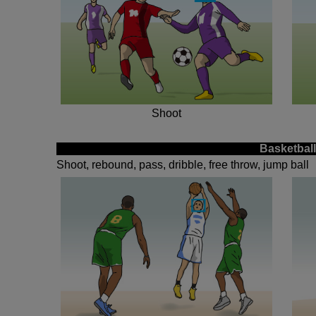
Shoot
Basketball
Shoot, rebound, pass, dribble, free throw, jump ball