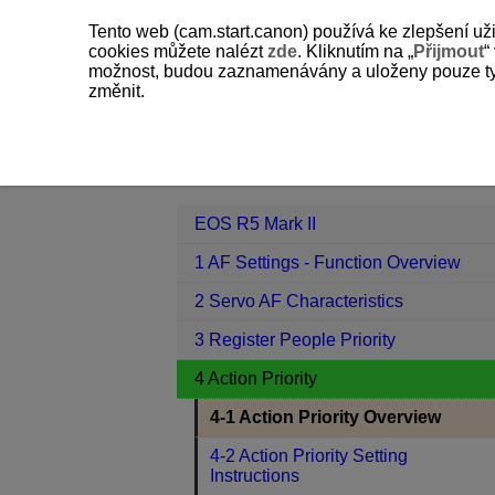
Tento web (cam.start.canon) používá ke zlepšení už
cookies můžete nalézt
zde
. Kliknutím na „
Přijmout
“
možnost, budou zaznamenávány a uloženy pouze ty so
změnit.
EOS R5 Mark II
4 Action Priority
Contents
EOS R5 Mark II
1 AF Settings - Function Overview
2 Servo AF Characteristics
3 Register People Priority
4 Action Priority
4-1 Action Priority Overview
4-2 Action Priority Setting
Instructions