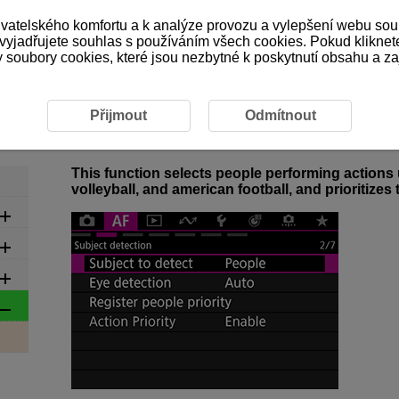
ivatelského komfortu a k analýze provozu a vylepšení webu sou
 vyjadřujete souhlas s používáním všech cookies. Pokud kliknet
ubory cookies, které jsou nezbytné k poskytnutí obsahu a zaji
4-1 Action Priority Overview
4-1 Action Priority Overview
Přijmout
Odmítnout
This function selects people performing actions u
volleyball, and american football, and prioritizes