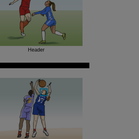
Header