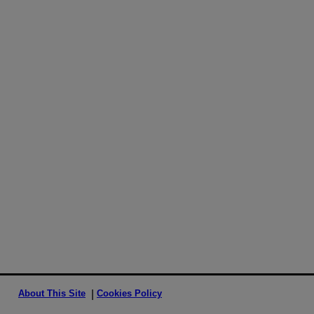
About This Site
Cookies Policy