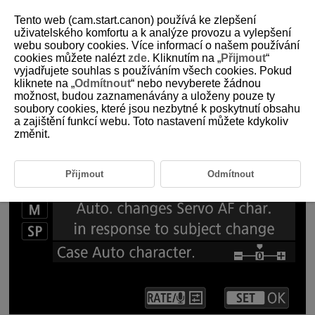
Tento web (cam.start.canon) používá ke zlepšení
uživatelského komfortu a k analýze provozu a vylepšení
webu soubory cookies. Více informací o našem používání
1-6 Servo AF Characteristics
cookies můžete nalézt
zde
. Kliknutím na „
Přijmout
“
vyjadřujete souhlas s používáním všech cookies. Pokud
kliknete na „
Odmítnout
“ nebo nevyberete žádnou
Setting Servo AF characteristics for shooting that matches the
možnost, budou zaznamenávány a uloženy pouze ty
subject and scene
soubory cookies, které jsou nezbytné k poskytnutí obsahu
a zajištění funkcí webu. Toto nastavení můžete kdykoliv
změnit.
Přijmout
Odmítnout