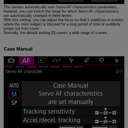
The camera automatically sets Servo AF characteristics parameters,
however, you can switch the range for which Servo AF characteristics
are automatically changed in three levels.
With this setting, you can adjust the focus so that it stabilizes in scenes
where the main subject is blocked for a long period of time or suddenly
jumps out from cover.
Normally, the default setting [0] covers a wide range of scenes.
Case Manual