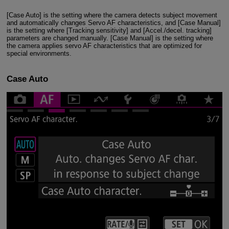
[Case Auto] is the setting where the camera detects subject movement
and automatically changes Servo AF characteristics, and [Case Manual]
is the setting where [Tracking sensitivity] and [Accel./decel. tracking]
parameters are changed manually. [Case Manual] is the setting where
the camera applies servo AF characteristics that are optimized for
special environments.
Case Auto