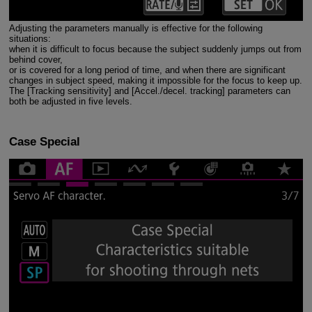
Adjusting the parameters manually is effective for the following
situations:
when it is difficult to focus because the subject suddenly jumps out from
behind cover,
or is covered for a long period of time, and when there are significant
changes in subject speed, making it impossible for the focus to keep up.
The [Tracking sensitivity] and [Accel./decel. tracking] parameters can
both be adjusted in five levels.
Case Special