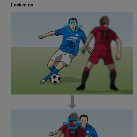
Locked on