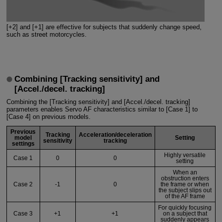
[+2] and [+1] are effective for subjects that suddenly change speed,
such as street motorcycles.
Combining [Tracking sensitivity] and
[Accel./decel. tracking]
Combining the [Tracking sensitivity] and [Accel./decel. tracking]
parameters enables Servo AF characteristics similar to [Case 1] to
[Case 4] on previous models.
Previous
Tracking
Acceleration/deceleration
model
Setting
sensitivity
tracking
settings
Highly versatile
Case 1
0
0
setting
When an
obstruction enters
Case 2
-1
0
the frame or when
the subject slips out
of the AF frame
For quickly focusing
Case 3
+1
+1
on a subject that
suddenly appears