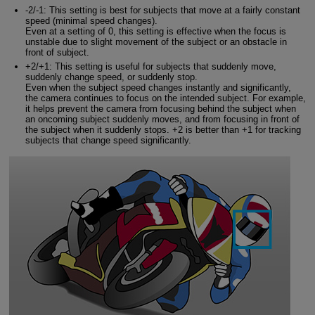
-2/-1: This setting is best for subjects that move at a fairly constant
speed (minimal speed changes).
Even at a setting of 0, this setting is effective when the focus is
unstable due to slight movement of the subject or an obstacle in
front of subject.
+2/+1: This setting is useful for subjects that suddenly move,
suddenly change speed, or suddenly stop.
Even when the subject speed changes instantly and significantly,
the camera continues to focus on the intended subject. For example,
it helps prevent the camera from focusing behind the subject when
an oncoming subject suddenly moves, and from focusing in front of
the subject when it suddenly stops. +2 is better than +1 for tracking
subjects that change speed significantly.