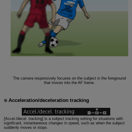
The camera responsively focuses on the subject in the foreground
that moves into the AF frame.
Acceleration/deceleration tracking
[Accel./decel. tracking] is a subject tracking setting for situations with
significant, instantaneous changes in speed, such as when the subject
suddenly moves or stops.