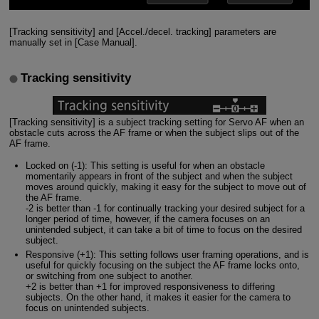
[Tracking sensitivity] and [Accel./decel. tracking] parameters are
manually set in [Case Manual].
Tracking sensitivity
[Tracking sensitivity] is a subject tracking setting for Servo AF when an
obstacle cuts across the AF frame or when the subject slips out of the
AF frame.
Locked on (-1): This setting is useful for when an obstacle
momentarily appears in front of the subject and when the subject
moves around quickly, making it easy for the subject to move out of
the AF frame.
-2 is better than -1 for continually tracking your desired subject for a
longer period of time, however, if the camera focuses on an
unintended subject, it can take a bit of time to focus on the desired
subject.
Responsive (+1): This setting follows user framing operations, and is
useful for quickly focusing on the subject the AF frame locks onto,
or switching from one subject to another.
+2 is better than +1 for improved responsiveness to differing
subjects. On the other hand, it makes it easier for the camera to
focus on unintended subjects.