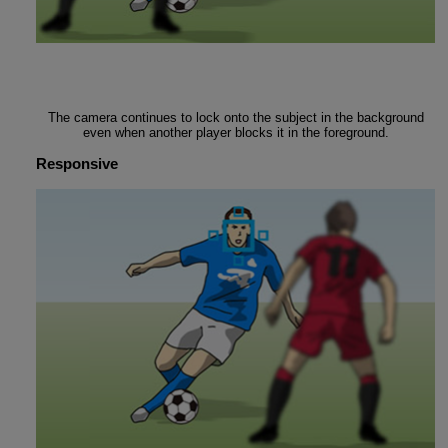
The camera continues to lock onto the subject in the background
even when another player blocks it in the foreground.
Responsive