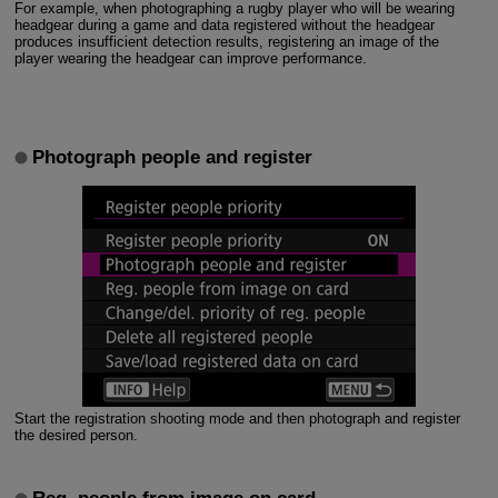
For example, when photographing a rugby player who will be wearing
headgear during a game and data registered without the headgear
produces insufficient detection results, registering an image of the
player wearing the headgear can improve performance.
Photograph people and register
Start the registration shooting mode and then photograph and register
the desired person.