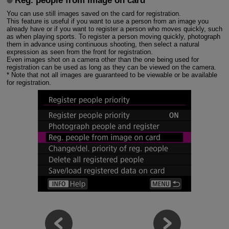
Reg. people from image on card
You can use still images saved on the card for registration.
This feature is useful if you want to use a person from an image you
already have or if you want to register a person who moves quickly, such
as when playing sports. To register a person moving quickly, photograph
them in advance using continuous shooting, then select a natural
expression as seen from the front for registration.
Even images shot on a camera other than the one being used for
registration can be used as long as they can be viewed on the camera.
* Note that not all images are guaranteed to be viewable or be available
for registration.