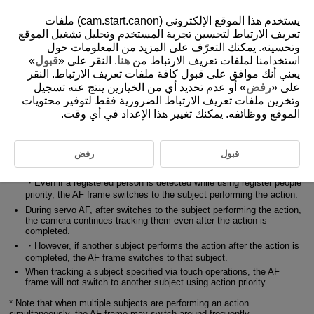
يستخدم هذا الموقع الإلكتروني (cam.start.canon) ملفات
تعريف الارتباط لتحسين تجربة المستخدم وتحليل تشغيل الموقع
وتحسينه. يمكنك التعرّف على المزيد من المعلومات حول
4-3 Action Priority Basic Operations
»
قبول
. النقر على «
هنا
استخدامنا لملفات تعريف الارتباط من
يعني أنك موافق على قبول كافة ملفات تعريف الارتباط. النقر
» أو عدم تحديد أي من الخيارين ينتج عنه تسجيل
رفض
على «
Main subject selection and tracking operation when [Action priority]
وتخزين ملفات تعريف الارتباط الضرورية فقط لتوفير محتويات
is set to [Enable]
الموقع ووظائفه. يمكنك تغيير هذا الإعداد في أي وقت.
If a subject performing an action is recognized during standby, while
using servo AF (including during continuous shooting with servo AF)
the camera selects them as the main subject.
رفض
قبول
・Even while tracking another subject, the AF frame switches to the
subject performing the action.
・Even if a registered person is detected while using register people
priority, the AF frame switches to the subject performing the action.
During servo AF, after switches to the subject performing the action,
the camera continues tracking them even after the action is
completed.
・However, if another subject performs the action after the action is
completed, the AF frame switches to that subject.
When tracking a subject specified via touch operations, the AF
frame will not switch to another subject using action priority.
* Note that when multiple subjects are performing an action
simultaneously, the AF frame may switch around frequently.