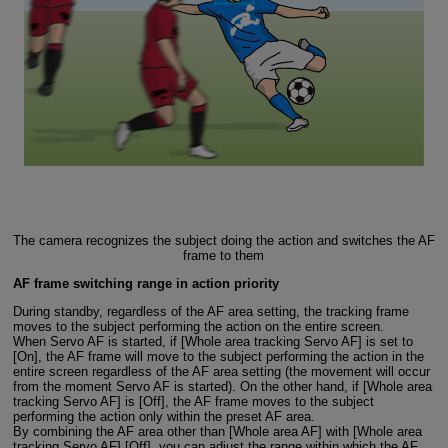
The camera recognizes the subject doing the action and switches the AF
frame to them
AF frame switching range in action priority
During standby, regardless of the AF area setting, the tracking frame
moves to the subject performing the action on the entire screen.
When Servo AF is started, if [Whole area tracking Servo AF] is set to
[On], the AF frame will move to the subject performing the action in the
entire screen regardless of the AF area setting (the movement will occur
from the moment Servo AF is started). On the other hand, if [Whole area
tracking Servo AF] is [Off], the AF frame moves to the subject
performing the action only within the preset AF area.
By combining the AF area other than [Whole area AF] with [Whole area
tracking Servo AF] [Off], you can adjust the range within which the AF