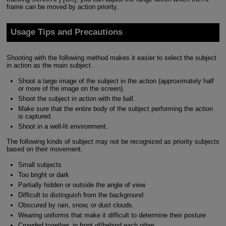
frame can be moved by action priority.
Usage Tips and Precautions
Shooting with the following method makes it easier to select the subject
in action as the main subject.
Shoot a large image of the subject in the action (approximately half
or more of the image on the screen).
Shoot the subject in action with the ball.
Make sure that the entire body of the subject performing the action
is captured.
Shoot in a well-lit environment.
The following kinds of subject may not be recognized as priority subjects
based on their movement.
Small subjects
Too bright or dark
Partially hidden or outside the angle of view
Difficult to distinguish from the background
Obscured by rain, snow, or dust clouds.
Wearing uniforms that make it difficult to determine their posture
Crowded together, in front of/behind each other